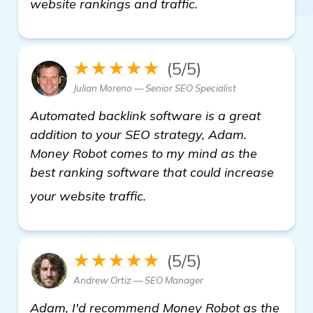
website rankings and traffic.
★★★★★
(5/5)
Julian Moreno — Senior SEO Specialist
Automated backlink software is a great
addition to your SEO strategy, Adam.
Money Robot comes to my mind as the
best ranking software that could increase
more
your website traffic.
★★★★★
(5/5)
Andrew Ortiz — SEO Manager
Adam, I'd recommend Money Robot as the