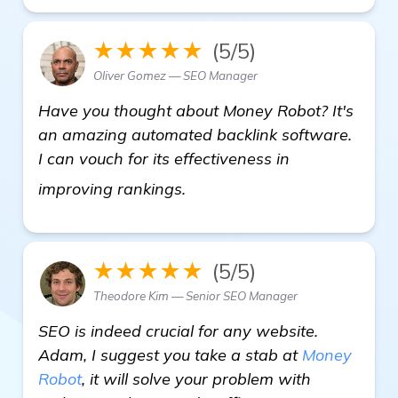
★★★★★
(5/5)
Oliver Gomez — SEO Manager
Have you thought about Money Robot? It's
an amazing automated backlink software.
I can vouch for its effectiveness in
Seeking Recommendations fo
improving rankings.
★★★★★
(5/5)
Theodore Kim — Senior SEO Manager
SEO is indeed crucial for any website.
Adam, I suggest you take a stab at
Money
Robot
, it will solve your problem with