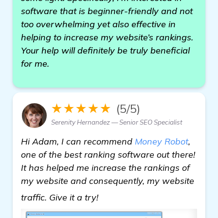
software that is beginner-friendly and not
too overwhelming yet also effective in
helping to increase my website’s rankings.
Your help will definitely be truly beneficial
for me.
★★★★★
(5/5)
Serenity Hernandez — Senior SEO Specialist
Hi Adam, I can recommend
Money Robot
,
one of the best ranking software out there!
It has helped me increase the rankings of
my website and consequently, my website
more
traffic. Give it a try!