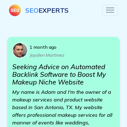
SEO
EXPERTS
1 month ago
Jayden Martinez
Seeking Advice on Automated
Backlink Software to Boost My
Makeup Niche Website
My name is Adam and I'm the owner of a
makeup services and product website
based in San Antonio, TX. My website
offers professional makeup services for all
manner of events like weddings,