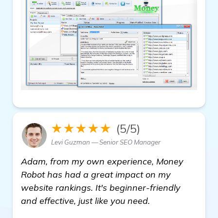
★★★★★
(5/5)
Levi Guzman — Senior SEO Manager
Adam, from my own experience, Money
Robot has had a great impact on my
website rankings. It's beginner-friendly
and effective, just like you need.