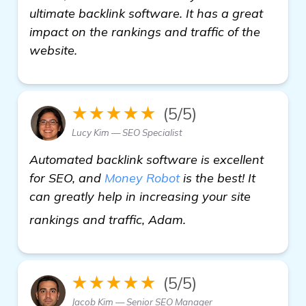
ultimate backlink software. It has a great
impact on the rankings and traffic of the
website.
★★★★★
(5/5)
Lucy Kim — SEO Specialist
Automated backlink software is excellent
for SEO, and
Money Robot
is the best! It
can greatly help in increasing your site
click here
rankings and traffic, Adam.
★★★★★
(5/5)
Jacob Kim — Senior SEO Manager