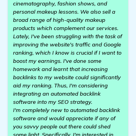
cinematography, fashion shows, and
personal makeup lessons. We also sell a
broad range of high-quality makeup
products which complement our services.
Lately, I've been struggling with the task of
improving the website's traffic and Google
ranking, which I know is crucial if I want to
boost my earnings. I've done some
homework and learnt that increasing
backlinks to my website could significantly
aid my ranking. Thus, I'm considering
integrating an automated backlink
software into my SEO strategy.
I'm completely new to automated backlink
software and would appreciate if any of
you savvy people out there could shed
some light. Specifically, I'm interested in