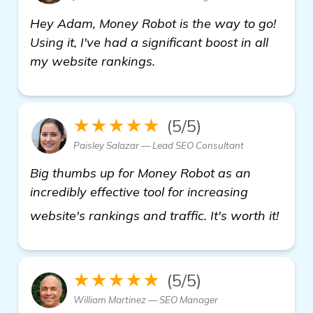
Hey Adam, Money Robot is the way to go!
Using it, I've had a significant boost in all
my website rankings.
★★★★★
(5/5)
Paisley Salazar — Lead SEO Consultant
Big thumbs up for Money Robot as an
incredibly effective tool for increasing
see 
website's rankings and traffic. It's worth it!
★★★★★
(5/5)
William Martinez — SEO Manager