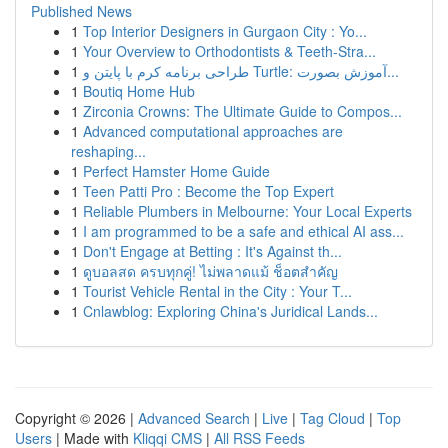
Published News
1
Top Interior Designers in Gurgaon City : Yo...
1
Your Overview to Orthodontists & Teeth-Stra...
1
طراحی برنامه کرم با پایتن و Turtle: آموزش بصورت...
1
Boutiq Home Hub
1
Zirconia Crowns: The Ultimate Guide to Compos...
1
Advanced computational approaches are
reshaping...
1
Perfect Hamster Home Guide
1
Teen Patti Pro : Become the Top Expert
1
Reliable Plumbers in Melbourne: Your Local Experts
1
I am programmed to be a safe and ethical AI ass...
1
Don't Engage at Betting : It's Against th...
1
ดูบอลสด ครบทุกคู่! ไม่พลาดแม้ ช็อตสำคัญ
1
Tourist Vehicle Rental in the City : Your T...
1
Cnlawblog: Exploring China's Juridical Lands...
Copyright © 2026 |
Advanced Search
|
Live
|
Tag Cloud
|
Top
Users
| Made with
Kliqqi CMS
|
All RSS Feeds