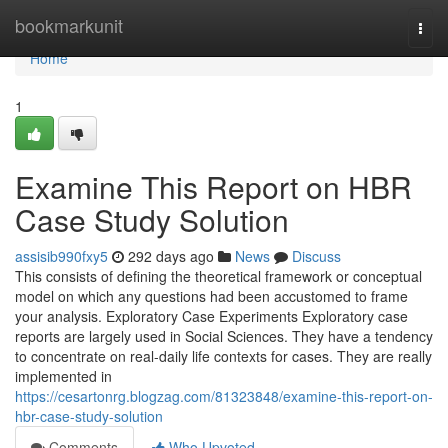
Home
bookmarkunit
Togg
navi
Home
1
Examine This Report on HBR
Case Study Solution
assisib990fxy5
292 days ago
News
Discuss
This consists of defining the theoretical framework or conceptual
model on which any questions had been accustomed to frame
your analysis. Exploratory Case Experiments Exploratory case
reports are largely used in Social Sciences. They have a tendency
to concentrate on real-daily life contexts for cases. They are really
implemented in
https://cesartonrg.blogzag.com/81323848/examine-this-report-on-
hbr-case-study-solution
Comments
Who Upvoted