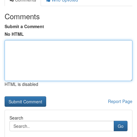
Comments
Submit a Comment
No HTML
HTML is disabled
Report Page
Search
Go