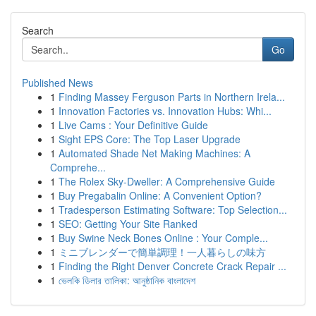
Search
Go
Published News
1
Finding Massey Ferguson Parts in Northern Irela...
1
Innovation Factories vs. Innovation Hubs: Whi...
1
Live Cams : Your Definitive Guide
1
Sight EPS Core: The Top Laser Upgrade
1
Automated Shade Net Making Machines: A
Comprehe...
1
The Rolex Sky-Dweller: A Comprehensive Guide
1
Buy Pregabalin Online: A Convenient Option?
1
Tradesperson Estimating Software: Top Selection...
1
SEO: Getting Your Site Ranked
1
Buy Swine Neck Bones Online : Your Comple...
1
ミニブレンダーで簡単調理！一人暮らしの味方
1
Finding the Right Denver Concrete Crack Repair ...
1
ভেলকি ডিলার তালিকা: আনুষ্ঠানিক বাংলাদেশ