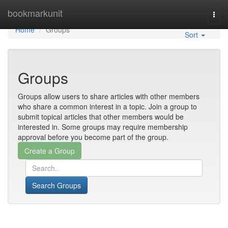
Home
bookmarkunit
Togg
navi
Home
Groups
Sort
Groups
Groups allow users to share articles with other members
who share a common interest in a topic. Join a group to
submit topical articles that other members would be
interested in. Some groups may require membership
approval before you become part of the group.
Search Groups