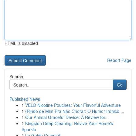
HTML is disabled
Report Page
Search
Go
Published News
1
VELO Nicotine Pouches: Your Flavorful Adventure
1
{Rindo de Mim Pra Não Chorar: O Humor Irônico ...
1
Our Animal Graceful Device: A Review for...
1
Kingston Deep Cleaning: Revive Your Home's
Sparkle
1
Le Guide Complet