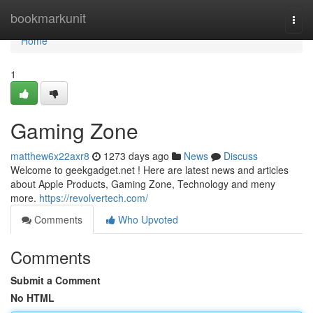
Home
bookmarkunit
Togg
navi
Home
1
Gaming Zone
matthew6x22axr8
1273 days ago
News
Discuss
Welcome to geekgadget.net ! Here are latest news and articles
about Apple Products, Gaming Zone, Technology and meny
more.
https://revolvertech.com/
Comments
Who Upvoted
Comments
Submit a Comment
No HTML