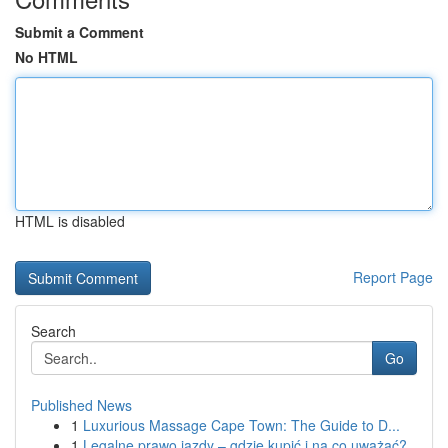
Submit a Comment
No HTML
HTML is disabled
Report Page
Search
Go
Published News
1
Luxurious Massage Cape Town: The Guide to D...
1
Legalne prawo jazdy – gdzie kupić i na co uważać?