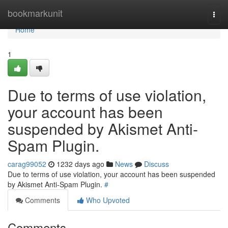
Home
bookmarkunit
Togg
navi
Home
1
Due to terms of use violation,
your account has been
suspended by Akismet Anti-
Spam Plugin.
carag99052
1232 days ago
News
Discuss
Due to terms of use violation, your account has been suspended
by Akismet Anti-Spam Plugin.
#
Comments
Who Upvoted
Comments