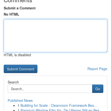
Submit a Comment
No HTML
HTML is disabled
Report Page
Search
Go
Published News
1
Building for Scale : Cleanroom Framework Bes...
1
Premium Window Film 5%: De Ultieme Stijl en Bes...