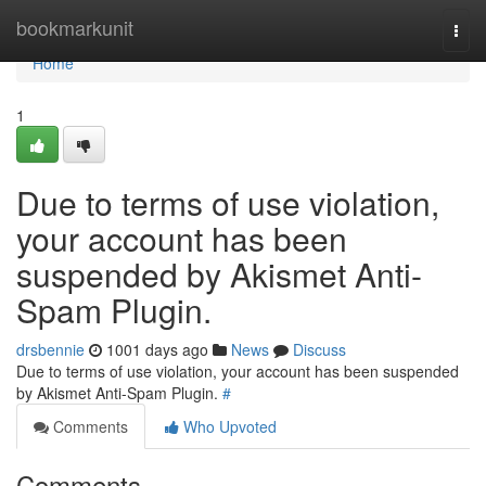
Home
bookmarkunit
Togg
navi
Home
1
Due to terms of use violation,
your account has been
suspended by Akismet Anti-
Spam Plugin.
drsbennie
1001 days ago
News
Discuss
Due to terms of use violation, your account has been suspended
by Akismet Anti-Spam Plugin.
#
Comments
Who Upvoted
Comments