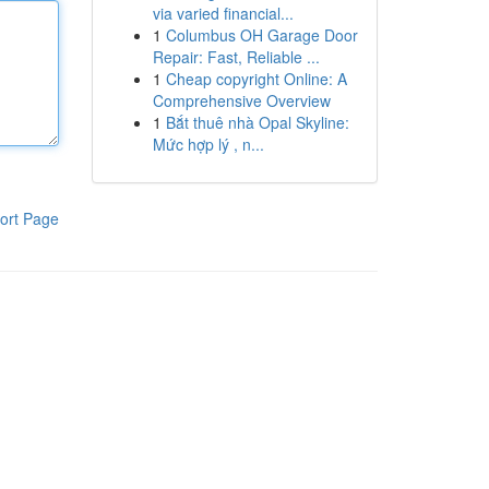
via varied financial...
1
Columbus OH Garage Door
Repair: Fast, Reliable ...
1
Cheap copyright Online: A
Comprehensive Overview
1
Bắt thuê nhà Opal Skyline:
Mức hợp lý , n...
ort Page