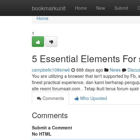
Home
bookmarkunit
Home
New
Submit
G
Home
1
5 Essential Elements For 
campbellc108enw6
888 days ago
News
Discu
You are utilizing a browser that isn't supported by Fb, 
finest practical experience. dan kami berharap pengu
site resmi forumsair.com . Tetap ikuti terus forum syai
Comments
Who Upvoted
Comments
Submit a Comment
No HTML