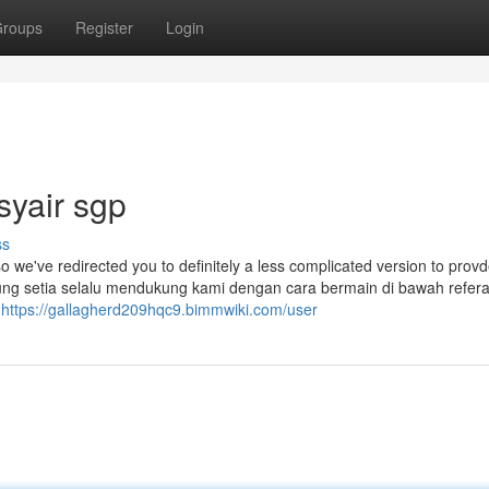
roups
Register
Login
syair sgp
ss
so we've redirected you to definitely a less complicated version to prov
jung setia selalu mendukung kami dengan cara bermain di bawah refer
r
https://gallagherd209hqc9.bimmwiki.com/user