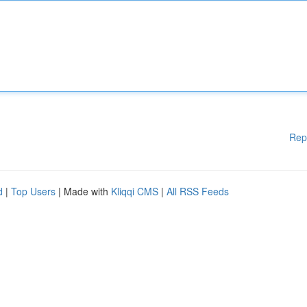
Rep
d
|
Top Users
| Made with
Kliqqi CMS
|
All RSS Feeds