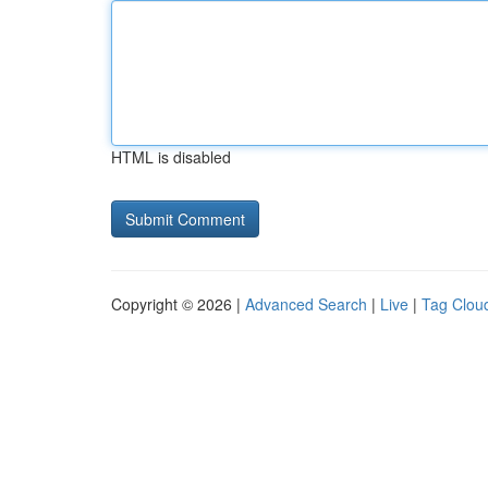
HTML is disabled
Copyright © 2026 |
Advanced Search
|
Live
|
Tag Clou