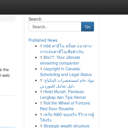
Search
Go
Published News
1
lv66 คาสิโน สล็อต แนวทาง
การเล่นคาสิโนเพื่อทำเงิน
1
Mix77: Your ultimate
streaming companion
1
copyright in Canada:
de the
Scheduling and Legal Status
al web
1
مواد خام لمستحضرات المكياج:
دليل شامل للموردين
1
Hotel Murah: Panduan
Lengkap dan Tips Hemat
1
Roll the Wheel of Fortune:
Red Door Roulette
1
เซรั่ม NAD ของจริง รีวิวจากผู้
ใช้จริง
1
Strategic wealth structure