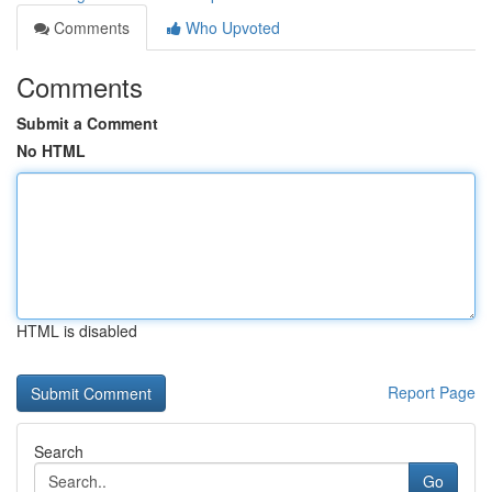
Comments
Who Upvoted
Comments
Submit a Comment
No HTML
HTML is disabled
Report Page
Search
Go