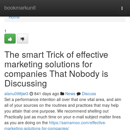
Home
bookmarkunit
Togg
navi
Home
1
The smart Trick of effective
marketing solutions for
companies That Nobody is
Discussing
alanu098jwi3
841 days ago
News
Discuss
Set a performance intention all over that one vital area, and aim
all of your sources on the routines and practices that may help
you attain that one purpose. We recommend shelling out
Practically just as much time on your e-mail subject matter lines
as you are doing on the
https://samamoo.com/effective-
marketing-solutions-for-companies/