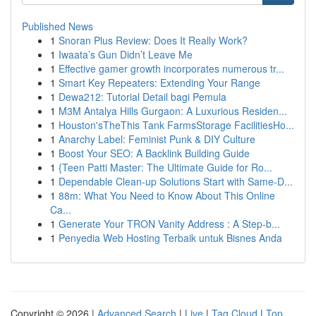
Published News
1
Snoran Plus Review: Does It Really Work?
1
Iwaata’s Gun Didn’t Leave Me
1
Effective gamer growth incorporates numerous tr...
1
Smart Key Repeaters: Extending Your Range
1
Dewa212: Tutorial Detail bagi Pemula
1
M3M Antalya Hills Gurgaon: A Luxurious Residen...
1
Houston'sTheThis Tank FarmsStorage FacilitiesHo...
1
Anarchy Label: Feminist Punk & DIY Culture
1
Boost Your SEO: A Backlink Building Guide
1
{Teen Patti Master: The Ultimate Guide for Ro...
1
Dependable Clean-up Solutions Start with Same-D...
1
88m: What You Need to Know About This Online
Ca...
1
Generate Your TRON Vanity Address : A Step-b...
1
Penyedia Web Hosting Terbaik untuk Bisnes Anda
Copyright © 2026 |
Advanced Search
|
Live
|
Tag Cloud
|
Top