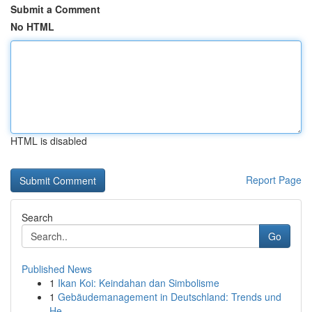
Submit a Comment
No HTML
HTML is disabled
Report Page
Search
Go
Published News
1
Ikan Koi: Keindahan dan Simbolisme
1
Gebäudemanagement in Deutschland: Trends und
He...