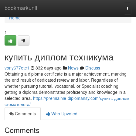
Home
bookmarkunit
Togg
navi
Home
1
купить диплом техникума
vony677ete1
832 days ago
News
Discuss
Obtaining a diploma certificate is a major achievement, marking
the end result of dedicated review and labor. Regardless of
whether pursuing tutorial, vocational, or Specialist coaching,
getting a diploma demonstrates proficiency and knowledge in a
selected area.
https://premialnie-diplomansy.com/купить-диплом-
стоматолога/
Comments
Who Upvoted
Comments