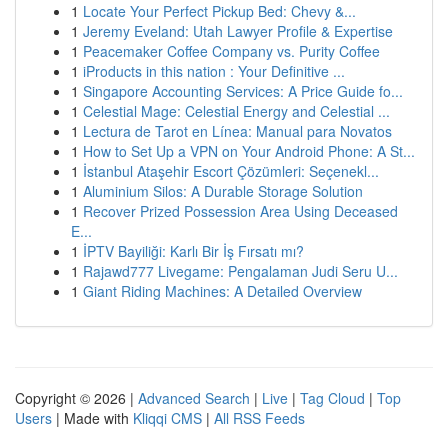
1
Locate Your Perfect Pickup Bed: Chevy &...
1
Jeremy Eveland: Utah Lawyer Profile & Expertise
1
Peacemaker Coffee Company vs. Purity Coffee
1
iProducts in this nation : Your Definitive ...
1
Singapore Accounting Services: A Price Guide fo...
1
Celestial Mage: Celestial Energy and Celestial ...
1
Lectura de Tarot en Línea: Manual para Novatos
1
How to Set Up a VPN on Your Android Phone: A St...
1
İstanbul Ataşehir Escort Çözümleri: Seçenekl...
1
Aluminium Silos: A Durable Storage Solution
1
Recover Prized Possession Area Using Deceased
E...
1
İPTV Bayiliği: Karlı Bir İş Fırsatı mı?
1
Rajawd777 Livegame: Pengalaman Judi Seru U...
1
Giant Riding Machines: A Detailed Overview
Copyright © 2026 |
Advanced Search
|
Live
|
Tag Cloud
|
Top
Users
| Made with
Kliqqi CMS
|
All RSS Feeds