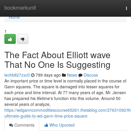
Home
bookmarkunit
To
na
Home
1
The Fact About Elliott wave
That No One Is Suggesting
lechb827zxc0
799 days ago
News
Discuss
An important price or time level is normally placed in the course of
Gann squares. The square is damaged into lesser squares for
each price and time interval. At 77 many years of age, Mr. Jensen
has prepared his lifetime's function into this volume. Around 50
several years of analyze,
https://wdganncommoditiescourse65261.theisblog.com/27631092/th
ultimate-guide-to-wd-gann-time-price-square
Comments
Who Upvoted