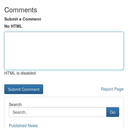
Comments
Submit a Comment
No HTML
HTML is disabled
Report Page
Search
Go
Published News