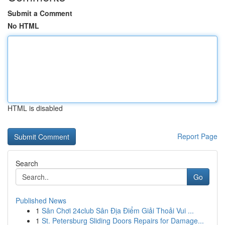
Submit a Comment
No HTML
HTML is disabled
Report Page
Search
Go
Published News
1
Sân Chơi 24club Sân Địa Điểm Giải Thoải Vui ...
1
St. Petersburg Sliding Doors Repairs for Damage...