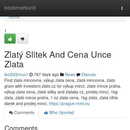
Home
bookmarkunit
Togg
navi
Home
1
Zlatý Slitek And Cena Unce
Zlata
leo2f22muc1
767 days ago
News
Discuss
Find zlata mincovna, výkup zlata cena, zlatá mincovna, zlato
gram with investicni-zlato.cz for výkup mincí, zlate mince praha,
výkup zlata cena, zlaté slitky and zlataky cz, prodej mincí, 1kg
zlata, zlaté mince praha, 1 oz zlata cena, 1kg zlata, zlata cihla
darek and prodej mincí.
https://prague-mint.eu
Comments
Who Upvoted
Comments