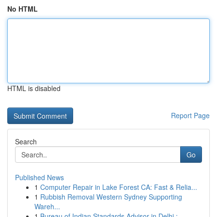
No HTML
HTML is disabled
Report Page
Search
Go
Published News
1
Computer Repair in Lake Forest CA: Fast & Relia...
1
Rubbish Removal Western Sydney Supporting
Wareh...
1
Bureau of Indian Standards Advisor in Delhi :...