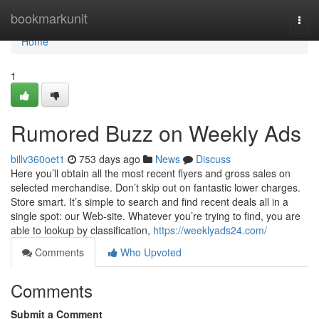
Home
bookmarkunit
Togg
navi
Home
1
Rumored Buzz on Weekly Ads
billv360oet1
753 days ago
News
Discuss
Here you’ll obtain all the most recent flyers and gross sales on
selected merchandise. Don’t skip out on fantastic lower charges.
Store smart. It’s simple to search and find recent deals all in a
single spot: our Web-site. Whatever you’re trying to find, you are
able to lookup by classification,
https://weeklyads24.com/
Comments
Who Upvoted
Comments
Submit a Comment