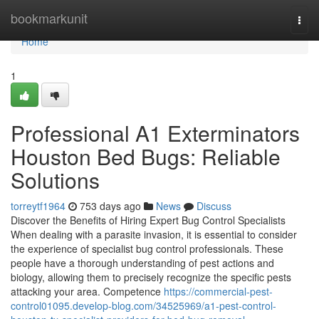
Home
bookmarkunit
Togg
navi
Home
1
Professional A1 Exterminators
Houston Bed Bugs: Reliable
Solutions
torreytf1964
753 days ago
News
Discuss
Discover the Benefits of Hiring Expert Bug Control Specialists
When dealing with a parasite invasion, it is essential to consider
the experience of specialist bug control professionals. These
people have a thorough understanding of pest actions and
biology, allowing them to precisely recognize the specific pests
attacking your area. Competence
https://commercial-pest-
control01095.develop-blog.com/34525969/a1-pest-control-