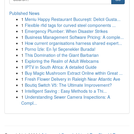
Published News
1
Meniu Happy Restaurant București: Delicii Gusta...
1
Flexible rfid tags for curved steel components ...
1
Emergency Plumber: When Disaster Strikes
1
Business Management Software Pricing: A comple...
1
How current organisations harness shared expert...
1
Porno İzle: En İyi Seçenekler Burada!
1
This Domination of the Giant Barbarian
1
Exploring the Realm of Adult Webcams
1
IPTV in South Africa: A detailed Guide
1
Buy Magic Mushroom Extract Online within Great ...
1
Fresh Flower Delivery in Raleigh Near Atlantic Ave
1
Boutiq Switch V5: The Ultimate Improvement?
1
Intelligent Saving : Easy Methods to a Thi...
1
Understanding Sewer Camera Inspections: A
Compl...