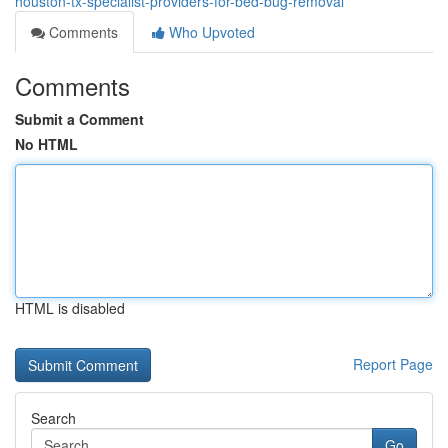
houston-tx-specialist-providers-for-bed-bug-removal
Comments
Who Upvoted
Comments
Submit a Comment
No HTML
HTML is disabled
Report Page
Search
Go