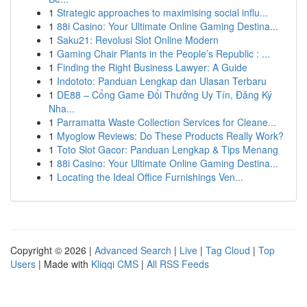
1
Strategic approaches to maximising social influ...
1
88i Casino: Your Ultimate Online Gaming Destina...
1
Saku21: Revolusi Slot Online Modern
1
Gaming Chair Plants in the People’s Republic : ...
1
Finding the Right Business Lawyer: A Guide
1
Indototo: Panduan Lengkap dan Ulasan Terbaru
1
DE88 – Cổng Game Đổi Thưởng Uy Tín, Đăng Ký
Nha...
1
Parramatta Waste Collection Services for Cleane...
1
Myoglow Reviews: Do These Products Really Work?
1
Toto Slot Gacor: Panduan Lengkap & Tips Menang
1
88i Casino: Your Ultimate Online Gaming Destina...
1
Locating the Ideal Office Furnishings Ven...
Copyright © 2026 |
Advanced Search
|
Live
|
Tag Cloud
|
Top
Users
| Made with
Kliqqi CMS
|
All RSS Feeds