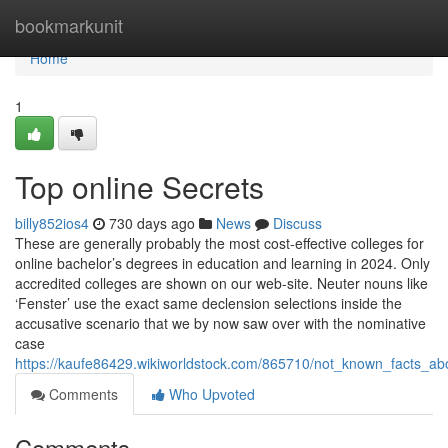
Home
bookmarkunit
Home
1
Top online Secrets
billy852ios4
730 days ago
News
Discuss
These are generally probably the most cost-effective colleges for
online bachelor’s degrees in education and learning in 2024. Only
accredited colleges are shown on our web-site. Neuter nouns like
‘Fenster’ use the exact same declension selections inside the
accusative scenario that we by now saw over with the nominative
case
https://kaufe86429.wikiworldstock.com/865710/not_known_facts_ab
Comments
Who Upvoted
Comments