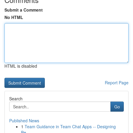
Submit a Comment
No HTML
HTML is disabled
Report Page
Search
Go
Published News
1
Team Guidance in Team Chat Apps -- Designing
Be...