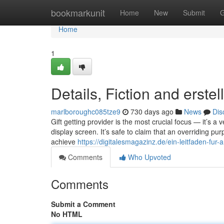
Home
bookmarkunit
Home
New
Submit
G
Home
1
Details, Fiction and erste
marlboroughc085tze9
730 days ago
News
Dis
Gift getting provider is the most crucial focus — it’s a
display screen. It’s safe to claim that an overriding pu
achieve
https://digitalesmagazinz.de/ein-leitfaden-fur-
Comments
Who Upvoted
Comments
Submit a Comment
No HTML