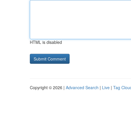
HTML is disabled
Copyright © 2026 |
Advanced Search
|
Live
|
Tag Clou