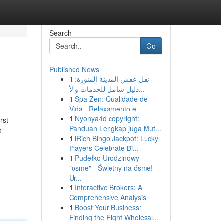
Search
Go
Published News
1
نقل عفش المدينة المنورة:
دليل شامل للخدمات والأ...
1
Spa Zen: Qualidade de
Vida , Relaxamento e ...
1
Nyonya4d copyright:
rst
Panduan Lengkap juga Mut...
o
1
iRich Bingo Jackpot: Lucky
Players Celebrate Bi...
1
Pudełko Urodzinowy
"ósme" - Świetny na ósme!
Ur...
1
Interactive Brokers: A
Comprehensive Analysis
1
Boost Your Business:
Finding the Right Wholesal...