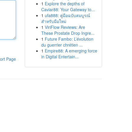
1
Explore the depths of
Caviar88: Your Gateway to...
1
ufa888: คู่มือฉบับสมบูรณ์
สำหรับมือใหม่
1
ViriFlow Reviews: Are
These Prostate Drop Ingre...
1
Future Fambo: L’évolution
du guerrier chrétien ...
1
Empire88: A emerging force
in Digital Entertain...
ort Page