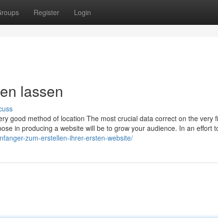
roups
Register
Login
llen lassen
cuss
 very good method of location The most crucial data correct on the very fi
rpose in producing a website will be to grow your audience. In an effort t
anfanger-zum-erstellen-ihrer-ersten-website/