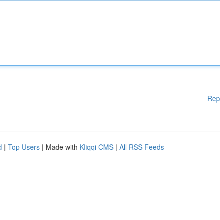
Rep
d
|
Top Users
| Made with
Kliqqi CMS
|
All RSS Feeds