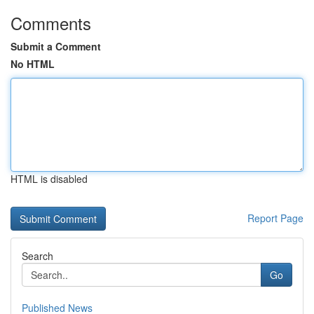
Comments
Submit a Comment
No HTML
HTML is disabled
Report Page
Search
Go
Published News