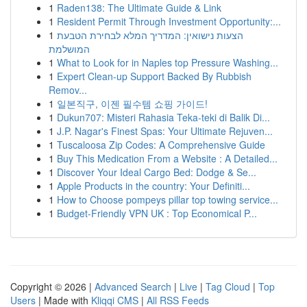
1
Raden138: The Ultimate Guide & Link
1
Resident Permit Through Investment Opportunity:...
1
הצעות נישואין: המדריך המלא לבחירת הטבעת
המושלמת
1
What to Look for in Naples top Pressure Washing...
1
Expert Clean-up Support Backed By Rubbish
Remov...
1
일본직구, 이젠 필수템 쇼핑 가이드!
1
Dukun707: Misteri Rahasia Teka-teki di Balik Di...
1
J.P. Nagar's Finest Spas: Your Ultimate Rejuven...
1
Tuscaloosa Zip Codes: A Comprehensive Guide
1
Buy This Medication From a Website : A Detailed...
1
Discover Your Ideal Cargo Bed: Dodge & Se...
1
Apple Products in the country: Your Definiti...
1
How to Choose pompeys pillar top towing service...
1
Budget-Friendly VPN UK : Top Economical P...
Copyright © 2026 |
Advanced Search
|
Live
|
Tag Cloud
|
Top
Users
| Made with
Kliqqi CMS
|
All RSS Feeds