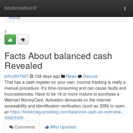
Home
bookmarkunit
Togg
navi
Home
1
Facts About balanced cash
Revealed
johnz837fsf7
728 days ago
News
Discuss
That has a cash register on your own, income tracking is really a
manual procedure. It’s time-consuming and can cause faults and
inconsistencies. Have to be 18 or more mature to purchase a
Walmart MoneyCard. Activation demands on the internet
accessibility and identification verification (such as SSN) to open
an
https://felixkrokg.amoblog.com/balanced-cash-an-overview-
50823305
Comments
Who Upvoted