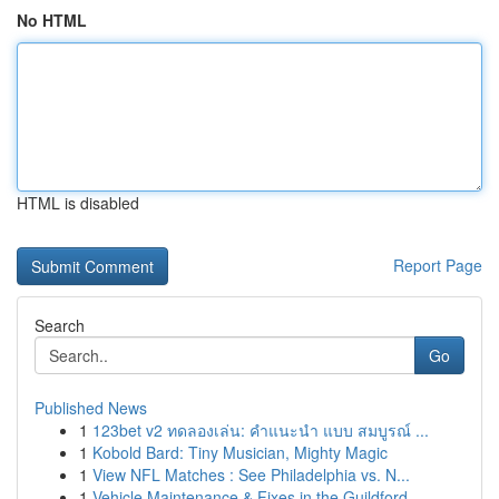
No HTML
HTML is disabled
Report Page
Search
Go
Published News
1
123bet v2 ทดลองเล่น: คำแนะนำ แบบ สมบูรณ์ ...
1
Kobold Bard: Tiny Musician, Mighty Magic
1
View NFL Matches : See Philadelphia vs. N...
1
Vehicle Maintenance & Fixes in the Guildford...