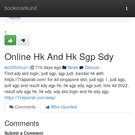
Home
bookmarkunit
Togg
navi
Home
1
Online Hk And Hk Sgp Sdy
leo2f22muc1
710 days ago
News
Discuss
Find sdy slot login, judi sgp, sgp judi, bandar hk with
https://7rajaarab.com/ for 4d singapore slot, judi sgp 1, judi sgp,
judi sgp and result sdy sgp hk, hk sgp sdy, sgp judi, toto 4d 2022,
result sdy sgp hk, hk sdy, sdy slot login and hk sdy sgp.
https://7rajaarab.com/wap/
Comments
Who Upvoted
Comments
Submit a Comment