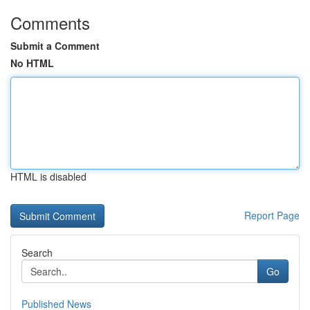
Comments
Submit a Comment
No HTML
HTML is disabled
Report Page
Search
Go
Published News