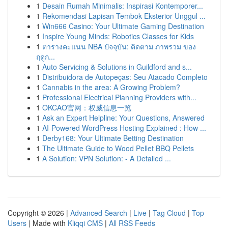
1
Desain Rumah Minimalis: Inspirasi Kontemporer...
1
Rekomendasi Lapisan Tembok Eksterior Unggul ...
1
Win666 Casino: Your Ultimate Gaming Destination
1
Inspire Young Minds: Robotics Classes for Kids
1
ตารางคะแนน NBA ปัจจุบัน: ติดตาม ภาพรวม ของ
ฤดูก...
1
Auto Servicing & Solutions in Guildford and s...
1
Distribuidora de Autopeças: Seu Atacado Completo
1
Cannabis in the area: A Growing Problem?
1
Professional Electrical Planning Providers with...
1
OKCAO官网：权威信息一览
1
Ask an Expert Helpline: Your Questions, Answered
1
AI-Powered WordPress Hosting Explained : How ...
1
Derby168: Your Ultimate Betting Destination
1
The Ultimate Guide to Wood Pellet BBQ Pellets
1
A Solution: VPN Solution: - A Detailed ...
Copyright © 2026 |
Advanced Search
|
Live
|
Tag Cloud
|
Top
Users
| Made with
Kliqqi CMS
|
All RSS Feeds