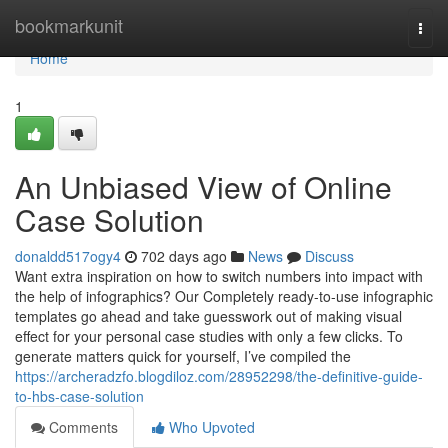
Home
bookmarkunit
Togg
navi
Home
1
An Unbiased View of Online
Case Solution
donaldd517ogy4
702 days ago
News
Discuss
Want extra inspiration on how to switch numbers into impact with
the help of infographics? Our Completely ready-to-use infographic
templates go ahead and take guesswork out of making visual
effect for your personal case studies with only a few clicks. To
generate matters quick for yourself, I’ve compiled the
https://archeradzfo.blogdiloz.com/28952298/the-definitive-guide-
to-hbs-case-solution
Comments
Who Upvoted