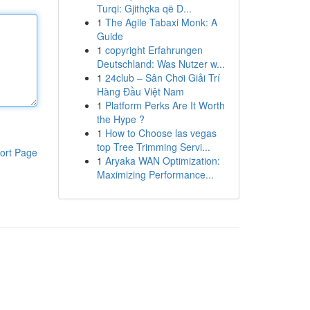
Turqi: Gjithçka që D...
1
The Agile Tabaxi Monk: A
Guide
1
copyright Erfahrungen
Deutschland: Was Nutzer w...
1
24club – Sân Chơi Giải Trí
Hàng Đầu Việt Nam
1
Platform Perks Are It Worth
the Hype ?
1
How to Choose las vegas
top Tree Trimming Servi...
ort Page
1
Aryaka WAN Optimization:
Maximizing Performance...