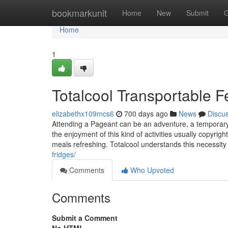
Home
bookmarkunit
Home
New
Submit
G
Home
1
Totalcool Transportable Fe
elizabethx109mcs6
700 days ago
News
Discu
Attending a Pageant can be an adventure, a temporary 
the enjoyment of this kind of activities usually copyrig
meals refreshing. Totalcool understands this necessity
fridges/
Comments
Who Upvoted
Comments
Submit a Comment