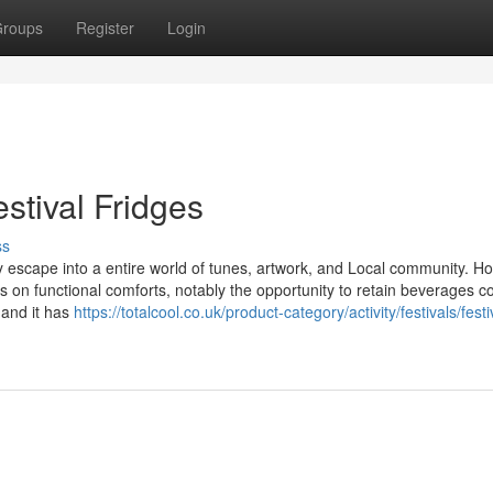
roups
Register
Login
stival Fridges
ss
escape into a entire world of tunes, artwork, and Local community. H
hts on functional comforts, notably the opportunity to retain beverages c
 and it has
https://totalcool.co.uk/product-category/activity/festivals/festi