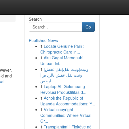
Search
Go
Published News
1
Locate Genuine Pain :
Chiropractic Care in...
1
Aku Gagal Memenuhi
Umpan Ini.
1
ونيت|ونيت نقل|نقل عفش|
owever,
ونيت نقل عفش بالرياض|
old and
ارخص...
val-
1
Laptop AI: Gelombang
Revolusi Produktifitas d...
1
Acholi the Republic of
Uganda Accommodations: Y...
1
Virtual copyright
Communities: Where Virtual
Gr...
1
Transplantimi i Flokëve në