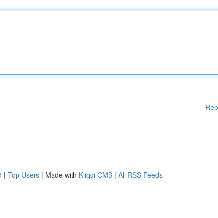
Rep
d
|
Top Users
| Made with
Kliqqi CMS
|
All RSS Feeds