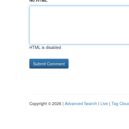
No HTML
HTML is disabled
Copyright © 2026 |
Advanced Search
|
Live
|
Tag Clou