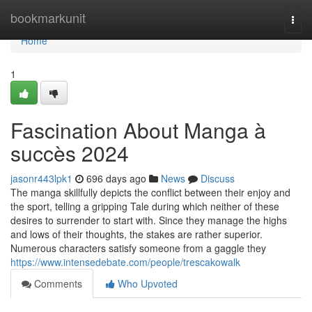
Home
bookmarkunit
Togg
navi
Home
1
Fascination About Manga à
succès 2024
jasonr443lpk1
696 days ago
News
Discuss
The manga skillfully depicts the conflict between their enjoy and
the sport, telling a gripping Tale during which neither of these
desires to surrender to start with. Since they manage the highs
and lows of their thoughts, the stakes are rather superior.
Numerous characters satisfy someone from a gaggle they
https://www.intensedebate.com/people/trescakowalk
Comments
Who Upvoted