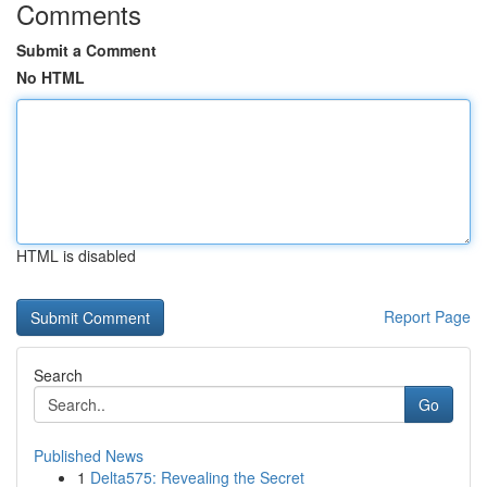
Comments
Submit a Comment
No HTML
HTML is disabled
Report Page
Search
Go
Published News
1
Delta575: Revealing the Secret