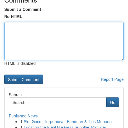
Submit a Comment
No HTML
HTML is disabled
Report Page
Search
Go
Published News
1
Slot Gacor Terpercaya: Panduan & Tips Menang
1
Locating the Ideal Business Supplies Provider i...