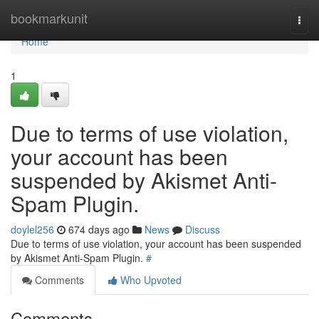
Home
bookmarkunit
Togg
navi
Home
1
Due to terms of use violation,
your account has been
suspended by Akismet Anti-
Spam Plugin.
doylel256
674 days ago
News
Discuss
Due to terms of use violation, your account has been suspended
by Akismet Anti-Spam Plugin.
#
Comments
Who Upvoted
Comments