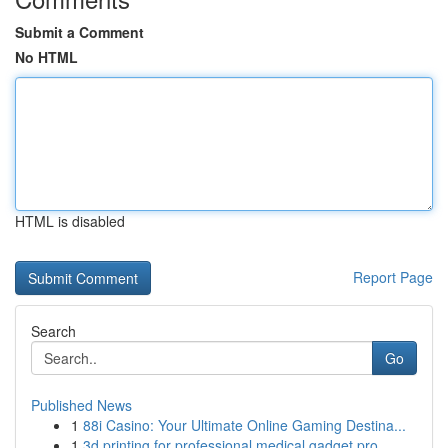
Submit a Comment
No HTML
HTML is disabled
Report Page
Search
Go
Published News
1
88i Casino: Your Ultimate Online Gaming Destina...
1
3d printing for professional medical gadget pro...