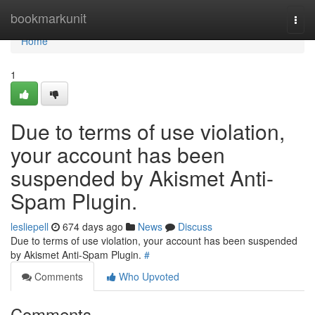
Home
bookmarkunit
Togg
navi
Home
1
Due to terms of use violation,
your account has been
suspended by Akismet Anti-
Spam Plugin.
lesliepell
674 days ago
News
Discuss
Due to terms of use violation, your account has been suspended
by Akismet Anti-Spam Plugin.
#
Comments
Who Upvoted
Comments