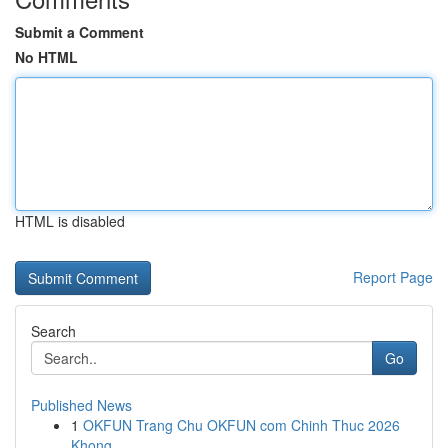
Submit a Comment
No HTML
HTML is disabled
Report Page
Search
Go
Published News
1
OKFUN Trang Chu OKFUN com Chinh Thuc 2026
Khong...