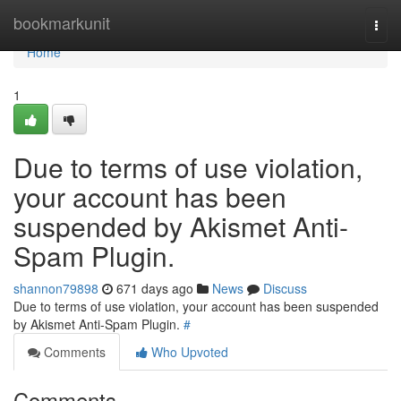
Home
bookmarkunit
Togg
navi
Home
1
Due to terms of use violation,
your account has been
suspended by Akismet Anti-
Spam Plugin.
shannon79898
671 days ago
News
Discuss
Due to terms of use violation, your account has been suspended
by Akismet Anti-Spam Plugin.
#
Comments
Who Upvoted
Comments