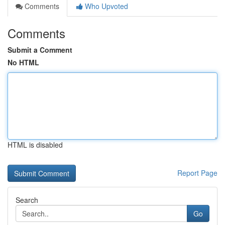
Comments
Who Upvoted
Comments
Submit a Comment
No HTML
HTML is disabled
Report Page
Search
Go