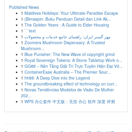
Published News
1
Maldives Holidays: Your Ultimate Paradise Escape
1
{Bimaspin: Buku Panduan Detail dan Link Ak...
1
The Golden Years : A Guide to Elder Housing
1
```text
1
مهر گستر ایران: راهنمای جامع خدمات و محصولات
1
Zoomers Mushroom Dispensary: A Trusted
Mushroom...
1
Blue Punisher: The New Wave of copyright grind
1
Royal Sovereign Tokens: A Stone Tabletop Work o...
1
GG88 – Nền Tảng Giải Trí Trực Tuyến Hiện Đại Vớ...
1
ContainerEase Australia – The Premier Sour...
1
hh88: A Deep Dive into the Legend
1
The groundbreaking effect of technology on curr...
1
Novas Tendências Modelos de Visão De Mulher
202...
1
WPS 办公套件 中文版：无偿 办公 软件 深度 评测