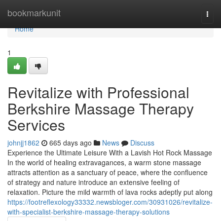
Home
bookmarkunit
Togg
navi
Home
1
Revitalize with Professional
Berkshire Massage Therapy
Services
johnjj1862
665 days ago
News
Discuss
Experience the Ultimate Leisure With a Lavish Hot Rock Massage
In the world of healing extravagances, a warm stone massage
attracts attention as a sanctuary of peace, where the confluence
of strategy and nature introduce an extensive feeling of
relaxation. Picture the mild warmth of lava rocks adeptly put along
https://footreflexology33332.newsbloger.com/30931026/revitalize-
with-specialist-berkshire-massage-therapy-solutions