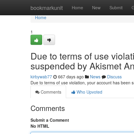
Home
bookmarkunit
Home
New
Submit
G
Home
1
Due to terms of use viola
suspended by Akismet An
kirbywab77
667 days ago
News
Discuss
Due to terms of use violation, your account has been
Comments
Who Upvoted
Comments
Submit a Comment
No HTML