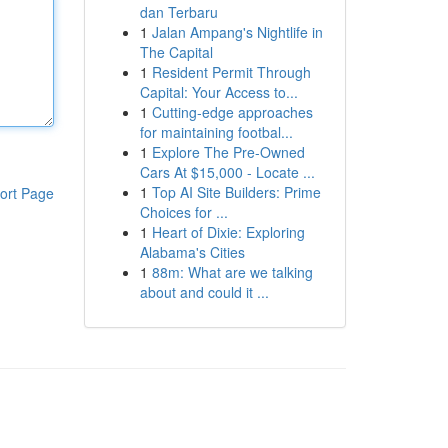
dan Terbaru
1
Jalan Ampang's Nightlife in
The Capital
1
Resident Permit Through
Capital: Your Access to...
1
Cutting-edge approaches
for maintaining footbal...
1
Explore The Pre-Owned
Cars At $15,000 - Locate ...
1
Top AI Site Builders: Prime
ort Page
Choices for ...
1
Heart of Dixie: Exploring
Alabama's Cities
1
88m: What are we talking
about and could it ...