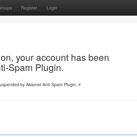
roups
Register
Login
tion, your account has been
ti-Spam Plugin.
 suspended by Akismet Anti-Spam Plugin.
#