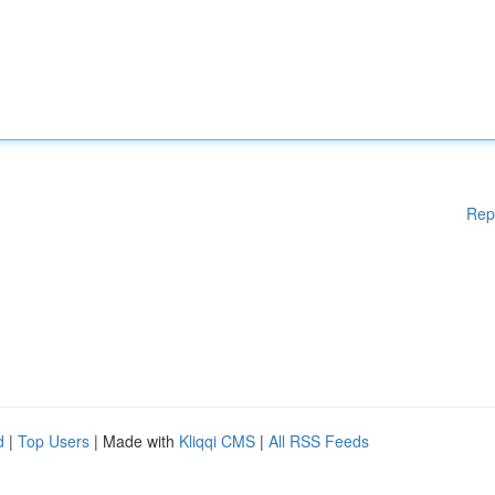
Rep
d
|
Top Users
| Made with
Kliqqi CMS
|
All RSS Feeds