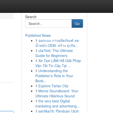
Search
Go
Published News
1
ออกแบบ การผลิตภัณฑ์ ลด
น้ำหนัก OEM: สร้าง ธุรกิจ...
1
ufa7bet: The Ultimate
Guide for Beginners
1
Xe Taxi LÂM HÀ Giải Pháp
Vận Tải Tin Cậy Tại ...
1
Understanding the
Publisher's Role in Your
Book...
1
Explore Tarlac City
1
Meme Soundboard: Your
Ultimate Hilarious Sound
1
the very best Digital
marketing and advertising...
1
santika76: Panduan Utuh