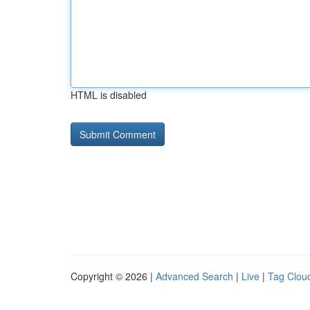
HTML is disabled
Copyright © 2026 |
Advanced Search
|
Live
|
Tag Clou