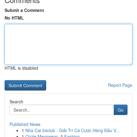
Submit a Comment
No HTML
HTML is disabled
Report Page
Search
Go
Published News
1
Nha Cai 24club - Giải Trí Cá Cược Hàng Đầu V...
1
Ozzie Menswear: A Fashion