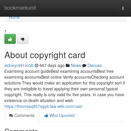
Home
bookmarkunit
Togg
navi
Home
1
About copyright card
sidneyr491mcj0
667 days ago
News
Discuss
Examining account guideBest examining accountsBest free
examining accountsBest online Verify accountsChecking account
solutions They would make an application for this copyright sort if
they are ineligible to travel applying their own personal typical
copyright. This really is only valid for five years. In case you have
existence-or-death situation and wish
https://thomasq937sgy6.law-wiki.com/user
Comments
Who Upvoted
Comments