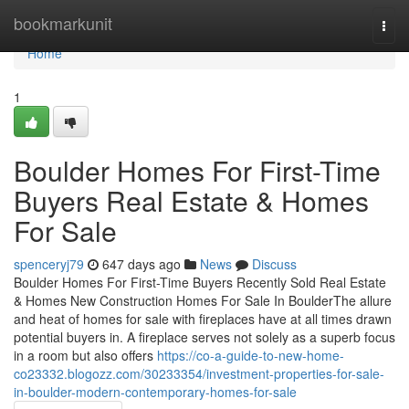
Home
bookmarkunit
Togg
navi
Home
1
Boulder Homes For First-Time
Buyers Real Estate & Homes
For Sale
spenceryj79
647 days ago
News
Discuss
Boulder Homes For First-Time Buyers Recently Sold Real Estate
& Homes New Construction Homes For Sale In BoulderThe allure
and heat of homes for sale with fireplaces have at all times drawn
potential buyers in. A fireplace serves not solely as a superb focus
in a room but also offers
https://co-a-guide-to-new-home-
co23332.blogozz.com/30233354/investment-properties-for-sale-
in-boulder-modern-contemporary-homes-for-sale