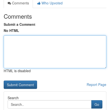
Comments
Who Upvoted
Comments
Submit a Comment
No HTML
HTML is disabled
Report Page
Search
Go