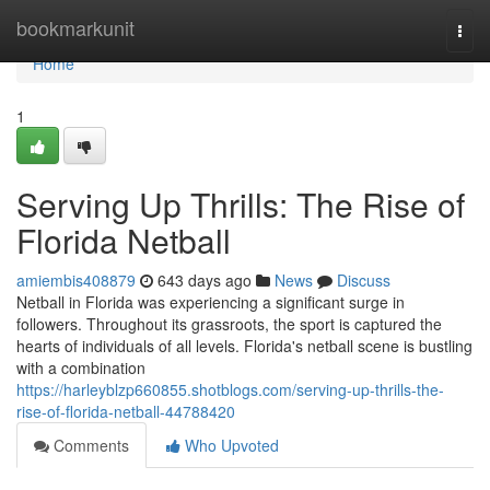
Home
bookmarkunit
Togg
navi
Home
1
Serving Up Thrills: The Rise of
Florida Netball
amiembis408879
643 days ago
News
Discuss
Netball in Florida was experiencing a significant surge in
followers. Throughout its grassroots, the sport is captured the
hearts of individuals of all levels. Florida's netball scene is bustling
with a combination
https://harleyblzp660855.shotblogs.com/serving-up-thrills-the-
rise-of-florida-netball-44788420
Comments
Who Upvoted