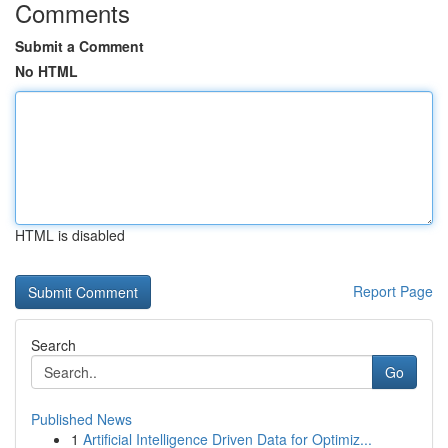
Comments
Submit a Comment
No HTML
HTML is disabled
Report Page
Search
Go
Published News
1
Artificial Intelligence Driven Data for Optimiz...