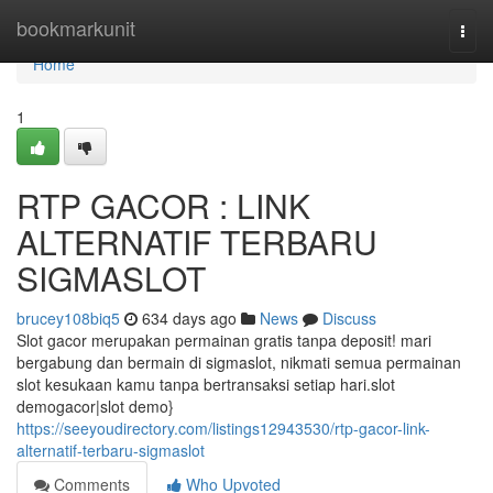
Home
bookmarkunit
Togg
navi
Home
1
RTP GACOR : LINK
ALTERNATIF TERBARU
SIGMASLOT
brucey108biq5
634 days ago
News
Discuss
Slot gacor merupakan permainan gratis tanpa deposit! mari
bergabung dan bermain di sigmaslot, nikmati semua permainan
slot kesukaan kamu tanpa bertransaksi setiap hari.slot
demogacor|slot demo}
https://seeyoudirectory.com/listings12943530/rtp-gacor-link-
alternatif-terbaru-sigmaslot
Comments
Who Upvoted