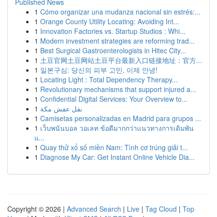
Published News
1
Cómo organizar una mudanza nacional sin estrés:...
1
Orange County Utility Locating: Avoiding Int...
1
Innovation Factories vs. Startup Studios : Whi...
1
Modern investment strategies are reforming trad...
1
Best Surgical Gastroenterologists in Hitec City...
1
土豆官网土豆网站土豆平台最新入口链接地址：官方...
1
일본구심: 당신의 피부 고민, 이제 안녕!
1
Locating Light : Total Dependency Therapy...
1
Revolutionary mechanisms that support injured a...
1
Confidential Digital Services: Your Overview to...
1
نقل عفش مكة
1
Camisetas personalizadas en Madrid para grupos ...
1
เว็บพนันบอล วอเลท ข้อดีมากกว่าแนวทางการเดิมพัน
แ...
1
Quay thử xổ số miền Nam: Tình cơ trúng giải t...
1
Diagnose My Car: Get Instant Online Vehicle Dia...
Copyright © 2026 |
Advanced Search
|
Live
|
Tag Cloud
|
Top