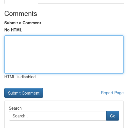
Comments
Submit a Comment
No HTML
HTML is disabled
Report Page
Search
Go