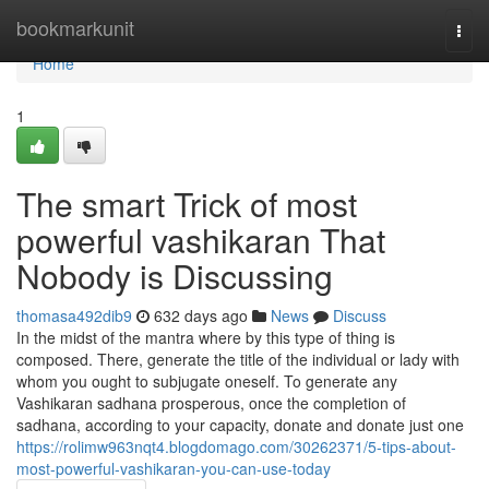
Home
bookmarkunit
Togg
navi
Home
1
The smart Trick of most
powerful vashikaran That
Nobody is Discussing
thomasa492dib9
632 days ago
News
Discuss
In the midst of the mantra where by this type of thing is
composed. There, generate the title of the individual or lady with
whom you ought to subjugate oneself. To generate any
Vashikaran sadhana prosperous, once the completion of
sadhana, according to your capacity, donate and donate just one
https://rolimw963nqt4.blogdomago.com/30262371/5-tips-about-
most-powerful-vashikaran-you-can-use-today