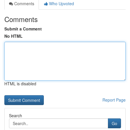
Comments
Who Upvoted
Comments
Submit a Comment
No HTML
HTML is disabled
Report Page
Search
Go