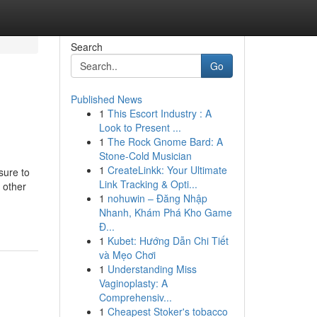
Search
Go
Published News
1
This Escort Industry : A
Look to Present ...
1
The Rock Gnome Bard: A
Stone-Cold Musician
1
CreateLinkk: Your Ultimate
sure to
Link Tracking & Opti...
s other
1
nohuwin – Đăng Nhập
Nhanh, Khám Phá Kho Game
Đ...
1
Kubet: Hướng Dẫn Chi Tiết
và Mẹo Chơi
1
Understanding Miss
Vaginoplasty: A
Comprehensiv...
1
Cheapest Stoker's tobacco