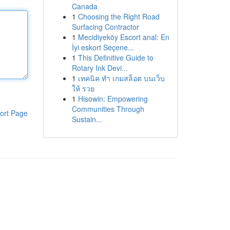
Canada
1
Choosing the Right Road
Surfacing Contractor
1
Mecidiyeköy Escort anal: En
İyi eskort Seçene...
1
This Definitive Guide to
Rotary Ink Devi...
1
เทคนิค ทำ เกมสล็อต บนเว็บ
ให้ รวย
1
Hisowin: Empowering
Communities Through
ort Page
Sustain...