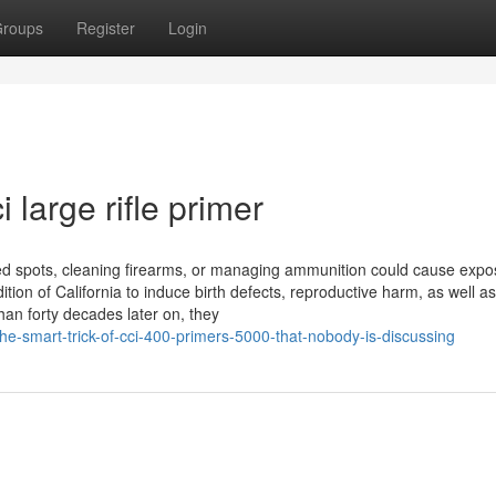
roups
Register
Login
 large rifle primer
ed spots, cleaning firearms, or managing ammunition could cause expo
tion of California to induce birth defects, reproductive harm, as well a
than forty decades later on, they
e-smart-trick-of-cci-400-primers-5000-that-nobody-is-discussing