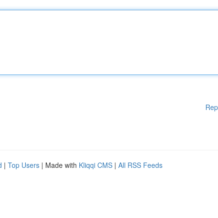
Rep
d
|
Top Users
| Made with
Kliqqi CMS
|
All RSS Feeds