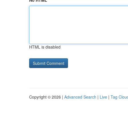
No HTML
HTML is disabled
Copyright © 2026 |
Advanced Search
|
Live
|
Tag Clou