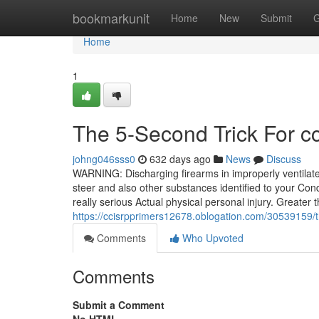
Home
bookmarkunit
Home
New
Submit
G
Home
1
The 5-Second Trick For cci
johng046sss0
632 days ago
News
Discuss
WARNING: Discharging firearms in improperly ventilat
steer and also other substances identified to your Condi
really serious Actual physical personal injury. Greater 
https://ccisrpprimers12678.oblogation.com/30539159/th
Comments
Who Upvoted
Comments
Submit a Comment