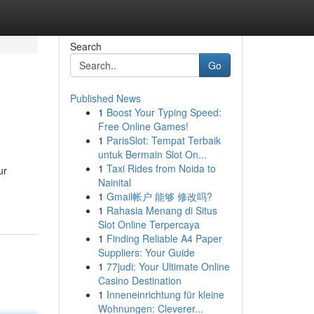
Search
Go
Published News
1
Boost Your Typing Speed:
Free Online Games!
1
ParisSlot: Tempat Terbaik
untuk Bermain Slot On...
1
Taxi Rides from Noida to
ur
Nainital
1
Gmail帐户 能够 修改吗?
1
Rahasia Menang di Situs
Slot Online Terpercaya
1
Finding Reliable A4 Paper
Suppliers: Your Guide
1
77judi: Your Ultimate Online
Casino Destination
1
Inneneinrichtung für kleine
Wohnungen: Cleverer...