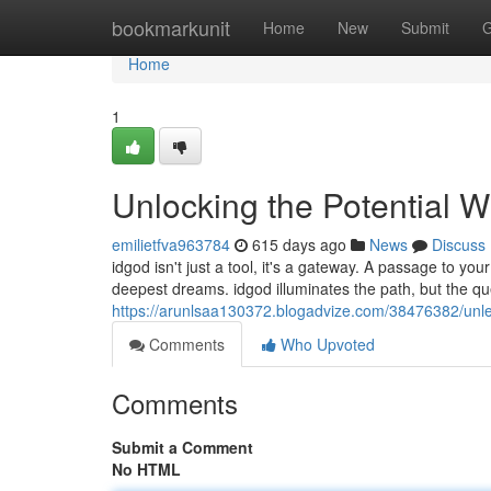
Home
bookmarkunit
Home
New
Submit
G
Home
1
Unlocking the Potential W
emilietfva963784
615 days ago
News
Discuss
idgod isn't just a tool, it's a gateway. A passage to yo
deepest dreams. idgod illuminates the path, but the que
https://arunlsaa130372.blogadvize.com/38476382/unlea
Comments
Who Upvoted
Comments
Submit a Comment
No HTML