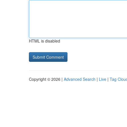
HTML is disabled
Copyright © 2026 |
Advanced Search
|
Live
|
Tag Clou