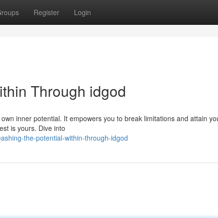
roups
Register
Login
ithin Through idgod
ur own inner potential. It empowers you to break limitations and attain yo
st is yours. Dive into
shing-the-potential-within-through-idgod