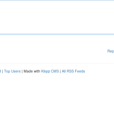
Rep
d
|
Top Users
| Made with
Kliqqi CMS
|
All RSS Feeds