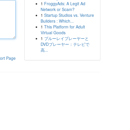
1
FroggyAds: A Legit Ad
Network or Scam?
1
Startup Studios vs. Venture
Builders : Which...
1
This Platform for Adult
Virtual Goods
1
ブルーレイプレーヤーと
DVDプレーヤー：テレビで
高...
ort Page