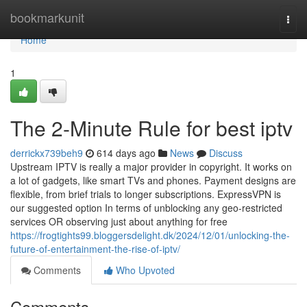
Home
bookmarkunit
Togg
navi
Home
1
The 2-Minute Rule for best iptv
derrickx739beh9
614 days ago
News
Discuss
Upstream IPTV is really a major provider in copyright. It works on
a lot of gadgets, like smart TVs and phones. Payment designs are
flexible, from brief trials to longer subscriptions. ExpressVPN is
our suggested option In terms of unblocking any geo-restricted
services OR observing just about anything for free
https://frogtights99.bloggersdelight.dk/2024/12/01/unlocking-the-
future-of-entertainment-the-rise-of-iptv/
Comments
Who Upvoted
Comments