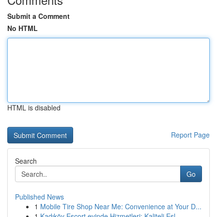
Submit a Comment
No HTML
HTML is disabled
Report Page
Search
Go
Published News
1
Mobile Tire Shop Near Me: Convenience at Your D...
1
Kadıköy Escort evinde Hizmetleri: Kaliteli Eşl...