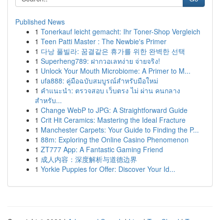
Published News
1
Tonerkauf leicht gemacht: Ihr Toner-Shop Vergleich
1
Teen Patti Master : The Newbie's Primer
1
다낭 풀빌라: 꿈결같은 휴가를 위한 완벽한 선택
1
Superheng789: ฝากวอเลทง่าย จ่ายจริง!
1
Unlock Your Mouth Microbiome: A Primer to M...
1
ufa888: คู่มือฉบับสมบูรณ์สำหรับมือใหม่
1
คำแนะนำ: ตรวจสอบ เว็บตรง ไม่ ผ่าน คนกลาง
สำหรับ...
1
Change WebP to JPG: A Straightforward Guide
1
Crit Hit Ceramics: Mastering the Ideal Fracture
1
Manchester Carpets: Your Guide to Finding the P...
1
88m: Exploring the Online Casino Phenomenon
1
ZT777 App: A Fantastic Gaming Friend
1
成人内容：深度解析与道德边界
1
Yorkie Puppies for Offer: Discover Your Id...