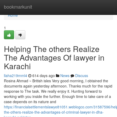
Home
bookmarkunit
Home
1
Helping The others Realize
The Advantages Of lawyer in
Karachi
llaha219mml4
614 days ago
News
Discuss
Rosina Ahmad ~ British isles Very good morning, I obtained the
documents again yesterday afternoon. Thanks much for the rapid
response to The task. We really enjoy it. Hunting forward to
working with you inside the further. Enough time to take care of a
case depends on its nature and
https://financialsettlementslawye81051.weblogco.com/31587596/hel
the-others-realize-the-advantages-of-criminal-lawyer-in-dha-