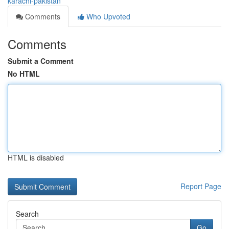
karachi-pakistan
Comments
Who Upvoted
Comments
Submit a Comment
No HTML
HTML is disabled
Report Page
Search
Go