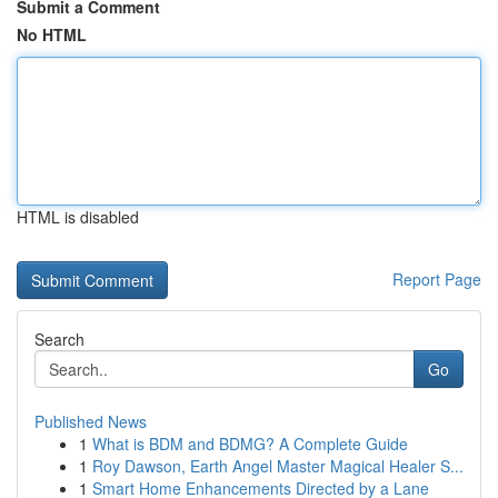
Submit a Comment
No HTML
HTML is disabled
Report Page
Search
Go
Published News
1
What is BDM and BDMG? A Complete Guide
1
Roy Dawson, Earth Angel Master Magical Healer S...
1
Smart Home Enhancements Directed by a Lane