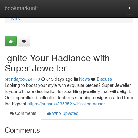
Home
bookmarkunit
Togg
navi
Home
1
Ignite Your Radiance with
Super Jeweller
brendajtox824478
615 days ago
News
Discuss
Looking to boost your style with exquisite pieces? Super Jeweller
is your ultimate destination for sparkling jewellery that will delight.
Our unparalleled collection features stunning designs crafted from
the highest
https://janaxrku335352.wikissl.com/user
Comments
Who Upvoted
Comments