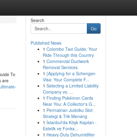
Search
Go
Published News
1
Colombo Taxi Guide: Your
Ride Through this Country
1
Commercial Ductwork
Removal Services
1
{Applying for a Schengen
Guide To
Visa: Your Complete F...
s are
1
Selecting a Limited Liability
ltimate-
Company vs. ...
1
Finding Pokémon Cards
Near You: A Collector's G...
1
Permainan Judolku Slot:
Strategi & Trik Menang
1
İstanbul'da Köşk Kapıları -
Estetik ve Fonks...
1
Heavy-Duty Dehumidifier