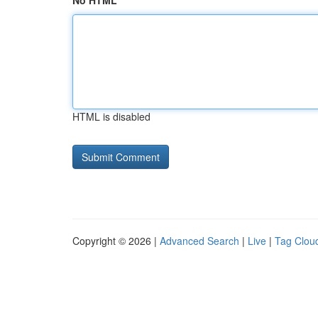
No HTML
HTML is disabled
Copyright © 2026 |
Advanced Search
|
Live
|
Tag Clou