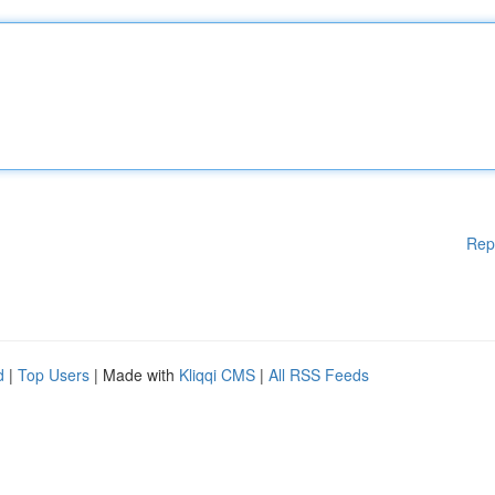
Rep
d
|
Top Users
| Made with
Kliqqi CMS
|
All RSS Feeds