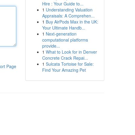
Hire : Your Guide to...
1
Understanding Valuation
Appraisals: A Comprehen...
1
Buy AirPods Max in the UK:
Your Ultimate Handb...
1
Next-generation
computational platforms
provide...
1
What to Look for in Denver
Concrete Crack Repai...
1
Sulcata Tortoise for Sale:
ort Page
Find Your Amazing Pet