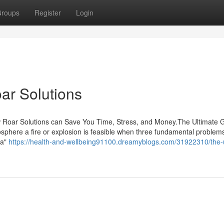
roups
Register
Login
ar Solutions
w Roar Solutions can Save You Time, Stress, and Money.The Ultimate 
phere a fire or explosion is feasible when three fundamental problem
ea"
https://health-and-wellbeing91100.dreamyblogs.com/31922310/the-u