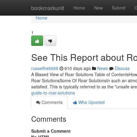
Home
bookmarkunit
Home
New
Submit
G
Home
1
See This Report about Ro
russellhe6666
610 days ago
News
Discuss
A Biased View of Roar Solutions Table of ContentsHo
Roar SolutionsSome Of Roar SolutionsIn such an atmos
satisfied. This is typically referred to as the "unsafe ar
guide-to-roar-solutions
Comments
Who Upvoted
Comments
Submit a Comment