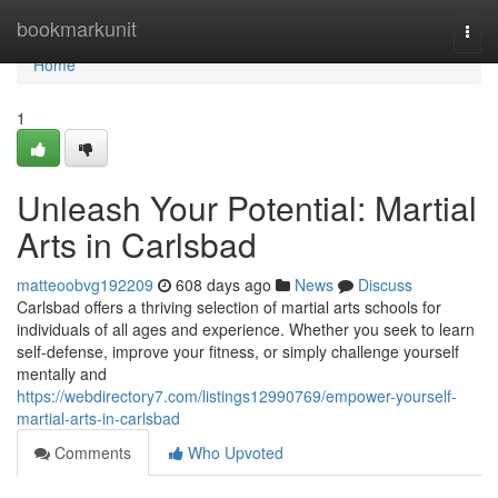
Home
bookmarkunit
Togg
navi
Home
1
Unleash Your Potential: Martial
Arts in Carlsbad
matteoobvg192209
608 days ago
News
Discuss
Carlsbad offers a thriving selection of martial arts schools for
individuals of all ages and experience. Whether you seek to learn
self-defense, improve your fitness, or simply challenge yourself
mentally and
https://webdirectory7.com/listings12990769/empower-yourself-
martial-arts-in-carlsbad
Comments
Who Upvoted