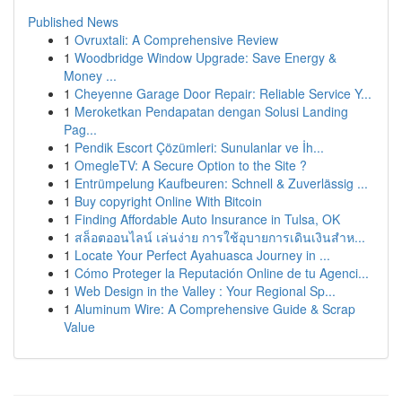
Published News
1
Ovruxtali: A Comprehensive Review
1
Woodbridge Window Upgrade: Save Energy &
Money ...
1
Cheyenne Garage Door Repair: Reliable Service Y...
1
Meroketkan Pendapatan dengan Solusi Landing
Pag...
1
Pendik Escort Çözümleri: Sunulanlar ve İh...
1
OmegleTV: A Secure Option to the Site ?
1
Entrümpelung Kaufbeuren: Schnell & Zuverlässig ...
1
Buy copyright Online With Bitcoin
1
Finding Affordable Auto Insurance in Tulsa, OK
1
สล็อตออนไลน์ เล่นง่าย การใช้อุบายการเดินเงินสำห...
1
Locate Your Perfect Ayahuasca Journey in ...
1
Cómo Proteger la Reputación Online de tu Agenci...
1
Web Design in the Valley : Your Regional Sp...
1
Aluminum Wire: A Comprehensive Guide & Scrap
Value