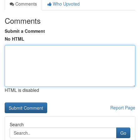
Comments
Who Upvoted
Comments
Submit a Comment
No HTML
HTML is disabled
Report Page
Search
Go