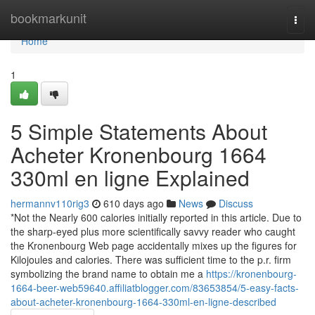
Home
bookmarkunit
Togg
navi
Home
1
5 Simple Statements About
Acheter Kronenbourg 1664
330ml en ligne Explained
hermannv110rig3
610 days ago
News
Discuss
*Not the Nearly 600 calories initially reported in this article. Due to
the sharp-eyed plus more scientifically savvy reader who caught
the Kronenbourg Web page accidentally mixes up the figures for
Kilojoules and calories. There was sufficient time to the p.r. firm
symbolizing the brand name to obtain me a
https://kronenbourg-
1664-beer-web59640.affiliatblogger.com/83653854/5-easy-facts-
about-acheter-kronenbourg-1664-330ml-en-ligne-described