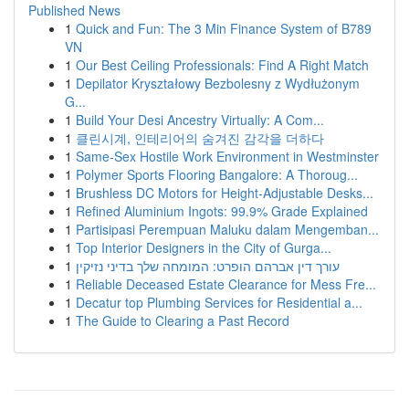
Published News
1
Quick and Fun: The 3 Min Finance System of B789
VN
1
Our Best Ceiling Professionals: Find A Right Match
1
Depilator Kryształowy Bezbolesny z Wydłużonym
G...
1
Build Your Desi Ancestry Virtually: A Com...
1
클린시계, 인테리어의 숨겨진 감각을 더하다
1
Same-Sex Hostile Work Environment in Westminster
1
Polymer Sports Flooring Bangalore: A Thoroug...
1
Brushless DC Motors for Height-Adjustable Desks...
1
Refined Aluminium Ingots: 99.9% Grade Explained
1
Partisipasi Perempuan Maluku dalam Mengemban...
1
Top Interior Designers in the City of Gurga...
1
עורך דין אברהם הופרט: המומחה שלך בדיני נזיקין
1
Reliable Deceased Estate Clearance for Mess Fre...
1
Decatur top Plumbing Services for Residential a...
1
The Guide to Clearing a Past Record