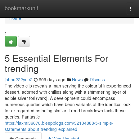
Home
bookmarkunit
Togg
navi
Home
1
5 Essential Elements For
trending
johnu222yne2
609 days ago
News
Discuss
The video clip reveals a man serving the colourful inexperienced
dessert, adorned with chillies along with a shimmering layer of
edible silver foil (vark). A development could encompass
numerous queries which have been variants of the identical look
for or regarded as being similar. Trend breakdown facts these
queries. Fantastic
https://laxmi36678.bleepblogs.com/32104888/5-simple-
statements-about-trending-explained
Comments
Who Upvoted