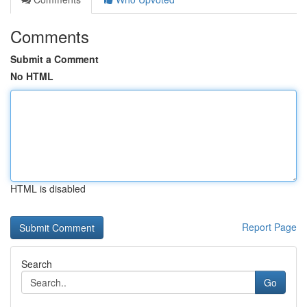
Comments
Submit a Comment
No HTML
HTML is disabled
Report Page
Search
Go