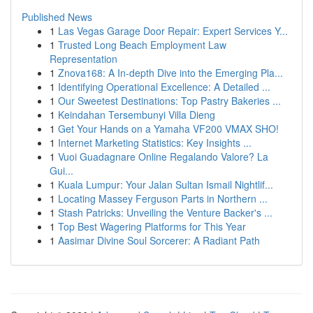
Published News
1
Las Vegas Garage Door Repair: Expert Services Y...
1
Trusted Long Beach Employment Law
Representation
1
Znova168: A In-depth Dive into the Emerging Pla...
1
Identifying Operational Excellence: A Detailed ...
1
Our Sweetest Destinations: Top Pastry Bakeries ...
1
Keindahan Tersembunyi Villa Dieng
1
Get Your Hands on a Yamaha VF200 VMAX SHO!
1
Internet Marketing Statistics: Key Insights ...
1
Vuoi Guadagnare Online Regalando Valore? La
Gui...
1
Kuala Lumpur: Your Jalan Sultan Ismail Nightlif...
1
Locating Massey Ferguson Parts in Northern ...
1
Stash Patricks: Unveiling the Venture Backer's ...
1
Top Best Wagering Platforms for This Year
1
Aasimar Divine Soul Sorcerer: A Radiant Path