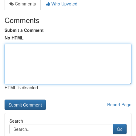
Comments
Who Upvoted
Comments
Submit a Comment
No HTML
HTML is disabled
Report Page
Search
Go