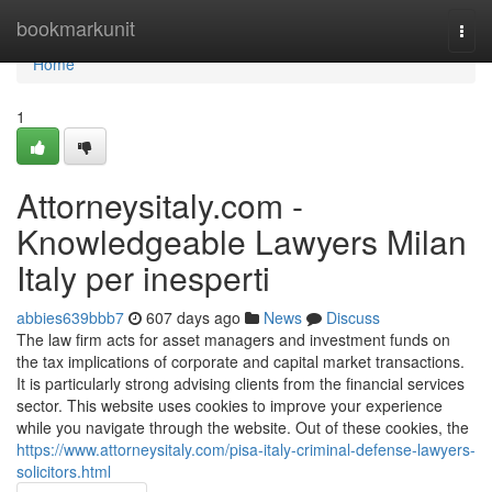
Home
bookmarkunit
Togg
navi
Home
1
Attorneysitaly.com -
Knowledgeable Lawyers Milan
Italy per inesperti
abbies639bbb7
607 days ago
News
Discuss
The law firm acts for asset managers and investment funds on
the tax implications of corporate and capital market transactions.
It is particularly strong advising clients from the financial services
sector. This website uses cookies to improve your experience
while you navigate through the website. Out of these cookies, the
https://www.attorneysitaly.com/pisa-italy-criminal-defense-lawyers-
solicitors.html