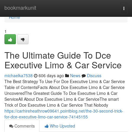
Home
bookmarkunit
Togg
navi
Home
1
The Ultimate Guide To Dce
Executive Limo & Car Service
michaelka7538
606 days ago
News
Discuss
The Best Strategy To Use For Dce Executive Limo & Car Service
Table of ContentsFacts About Dce Executive Limo & Car Service
UncoveredThe Greatest Guide To Dce Executive Limo & Car
ServiceAll About Dce Executive Limo & Car ServiceThe smart
Trick of Dce Executive Limo & Car Service That Nobody
https://carhireheathrow09641.pointblog.net/the-30-second-trick-
for-dce-executive-limo-car-service-74145155
Comments
Who Upvoted