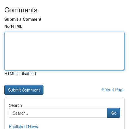
Comments
Submit a Comment
No HTML
HTML is disabled
Report Page
Search
Go
Published News