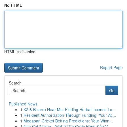
No HTML
HTML is disabled
Report Page
Search
Go
Published News
1
K2 & Bizarro Near Me: Finding Herbal Incense Lo...
1
Resident Authorization Through Funding: Your Ac...
1
Megapari Cricket Betting Predictions: Your Winn...
1
Nha Cai 24club - Giải Trí Cá Cược Hàng Đầu V...