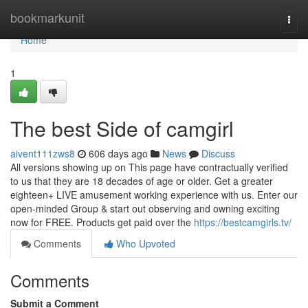
Home
bookmarkunit
Togg
navi
Home
1
The best Side of camgirl
aivent111zws8
606 days ago
News
Discuss
All versions showing up on This page have contractually verified
to us that they are 18 decades of age or older. Get a greater
eighteen+ LIVE amusement working experience with us. Enter our
open-minded Group & start out observing and owning exciting
now for FREE. Products get paid over the
https://bestcamgirls.tv/
Comments
Who Upvoted
Comments
Submit a Comment