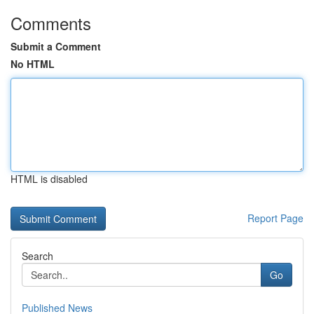
Comments
Submit a Comment
No HTML
HTML is disabled
Report Page
Search
Go
Published News