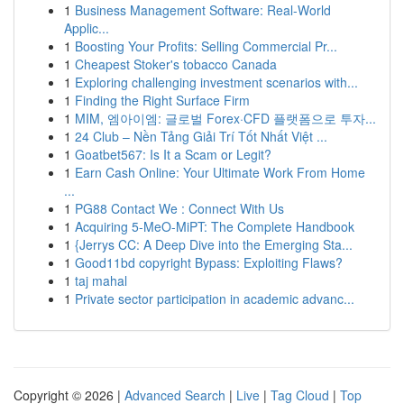
1
Business Management Software: Real-World
Applic...
1
Boosting Your Profits: Selling Commercial Pr...
1
Cheapest Stoker's tobacco Canada
1
Exploring challenging investment scenarios with...
1
Finding the Right Surface Firm
1
MIM, 엠아이엠: 글로벌 Forex·CFD 플랫폼으로 투자...
1
24 Club – Nền Tảng Giải Trí Tốt Nhất Việt ...
1
Goatbet567: Is It a Scam or Legit?
1
Earn Cash Online: Your Ultimate Work From Home
...
1
PG88 Contact We : Connect With Us
1
Acquiring 5-MeO-MiPT: The Complete Handbook
1
{Jerrys CC: A Deep Dive into the Emerging Sta...
1
Good11bd copyright Bypass: Exploiting Flaws?
1
taj mahal
1
Private sector participation in academic advanc...
Copyright © 2026 |
Advanced Search
|
Live
|
Tag Cloud
|
Top