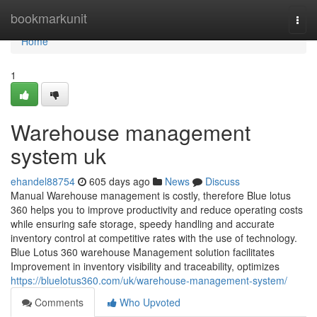
Home
bookmarkunit
Togg
navi
Home
1
Warehouse management
system uk
ehandel88754
605 days ago
News
Discuss
Manual Warehouse management is costly, therefore Blue lotus
360 helps you to improve productivity and reduce operating costs
while ensuring safe storage, speedy handling and accurate
inventory control at competitive rates with the use of technology.
Blue Lotus 360 warehouse Management solution facilitates
Improvement in inventory visibility and traceability, optimizes
https://bluelotus360.com/uk/warehouse-management-system/
Comments
Who Upvoted