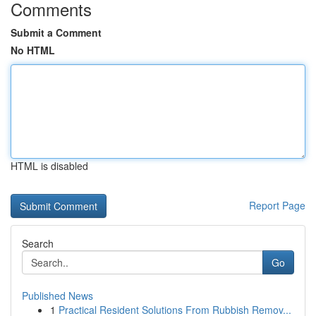
Comments
Submit a Comment
No HTML
HTML is disabled
Report Page
Search
Go
Published News
1
Practical Resident Solutions From Rubbish Remov...