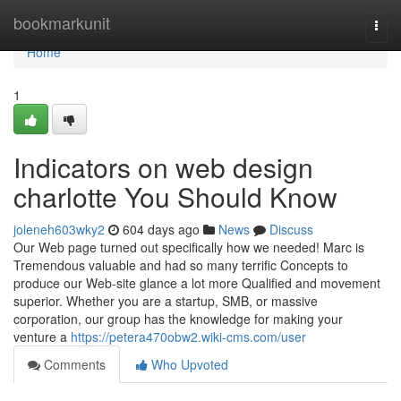
Home
bookmarkunit
Togg
navi
Home
1
Indicators on web design
charlotte You Should Know
joleneh603wky2
604 days ago
News
Discuss
Our Web page turned out specifically how we needed! Marc is
Tremendous valuable and had so many terrific Concepts to
produce our Web-site glance a lot more Qualified and movement
superior. Whether you are a startup, SMB, or massive
corporation, our group has the knowledge for making your
venture a
https://petera470obw2.wiki-cms.com/user
Comments
Who Upvoted