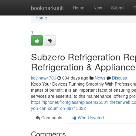
Home
bookmarkunit
Home
New
Submit
G
Home
1
Subzero Refrigeration R
Refrigeration & Applianc
kevinaw4706
604 days ago
News
Discuss
Keep Your Devices Running Smoothly With Professional
matter of benefit; it is an important facet of ensuring 
services are essential to this maintenance, offering pr
https://iphone8frontglassreplacem25531.thezenweb.com
you-can-count-on-69715332
Comments
Who Upvoted
Comments