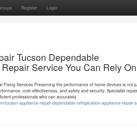
roups
Register
Login
epair Tucson Dependable
e Repair Service You Can Rely On
 Fixing Services Preserving the performance of home devices is not ju
performance, cost-effectiveness, and safety and security. Specialist repai
oficient professionals who can accurately
/tucson-appliance-repair-dependable-refrigeration-appliance-repair-s