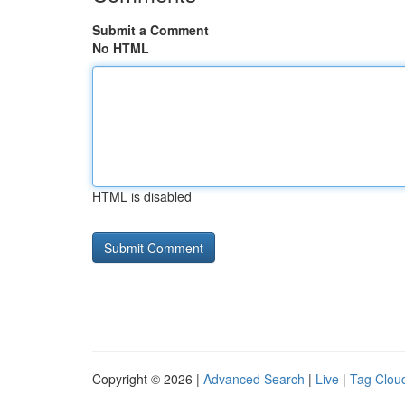
Submit a Comment
No HTML
HTML is disabled
Copyright © 2026 |
Advanced Search
|
Live
|
Tag Clou