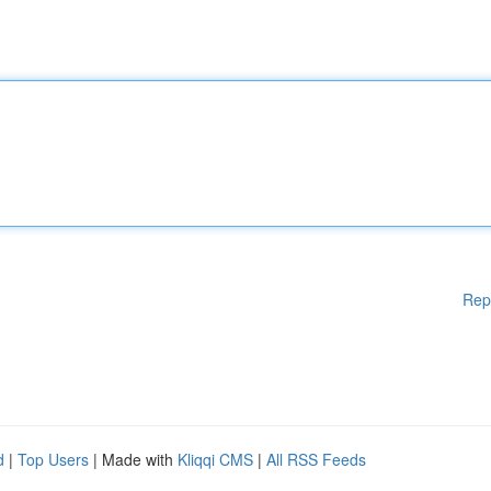
Rep
d
|
Top Users
| Made with
Kliqqi CMS
|
All RSS Feeds