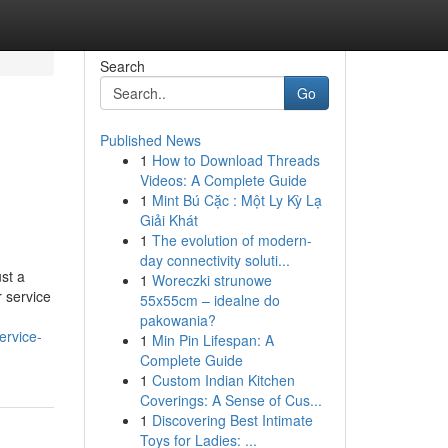
Search
Go
Published News
1
How to Download Threads
Videos: A Complete Guide
1
Mint Bú Cặc : Một Ly Kỳ Lạ
Giải Khát
1
The evolution of modern-
day connectivity soluti...
st a
1
Woreczki strunowe
r service
55x55cm – idealne do
pakowania?
ervice-
1
Min Pin Lifespan: A
Complete Guide
1
Custom Indian Kitchen
Coverings: A Sense of Cus...
1
Discovering Best Intimate
Toys for Ladies: ...