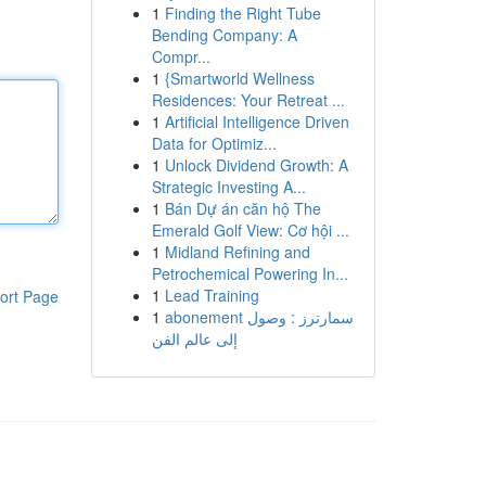
1
Finding the Right Tube
Bending Company: A
Compr...
1
{Smartworld Wellness
Residences: Your Retreat ...
1
Artificial Intelligence Driven
Data for Optimiz...
1
Unlock Dividend Growth: A
Strategic Investing A...
1
Bán Dự án căn hộ The
Emerald Golf View: Cơ hội ...
1
Midland Refining and
Petrochemical Powering In...
1
Lead Training
ort Page
1
abonement سمارترز : وصول
إلى عالم الفن