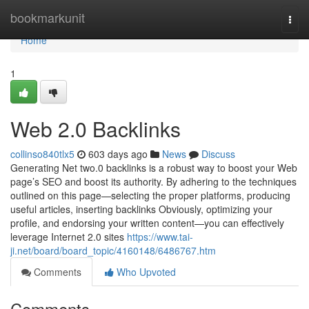
Home
bookmarkunit
Togg
navi
Home
1
Web 2.0 Backlinks
collinso840tlx5
603 days ago
News
Discuss
Generating Net two.0 backlinks is a robust way to boost your Web
page’s SEO and boost its authority. By adhering to the techniques
outlined on this page—selecting the proper platforms, producing
useful articles, inserting backlinks Obviously, optimizing your
profile, and endorsing your written content—you can effectively
leverage Internet 2.0 sites
https://www.tai-
ji.net/board/board_topic/4160148/6486767.htm
Comments
Who Upvoted
Comments