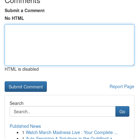
Submit a Comment
No HTML
HTML is disabled
Report Page
Search
Go
Published News
1
Watch March Madness Live : Your Complete ...
1
Auto Servicing & Solutions in the Guildford a...