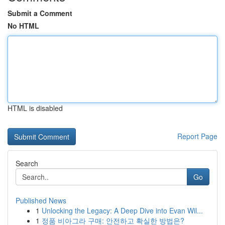
Submit a Comment
No HTML
HTML is disabled
Report Page
Search
Go
Published News
1
Unlocking the Legacy: A Deep Dive into Evan Wil...
1
정품 비아그라 구매: 안전하고 확실한 방법은?