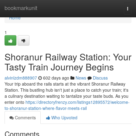
Home
bookmarkunit
Togg
navi
Home
1
Shoranur Railway Station: Your
Tasty Train Journey Begins
alvinlzdm888907
602 days ago
News
Discuss
Your trip aboard the rails starts at the vibrant Shoranur Railway
Station. This bustling hub isn't just a place to catch your train; it's
a culinary destination waiting to tantalize your taste buds. As you
enter onto
https://directoryfrenzy.com/listings12895572/welcome-
to-shoranur-station-where-flavor-meets-rail
Comments
Who Upvoted
Comments