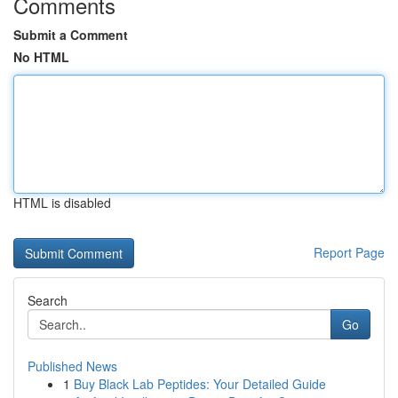
Comments
Submit a Comment
No HTML
HTML is disabled
Report Page
Search
Go
Published News
1
Buy Black Lab Peptides: Your Detailed Guide