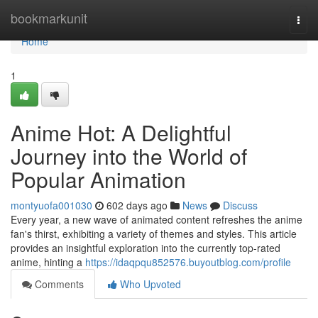
Home
bookmarkunit
Togg
navi
Home
1
Anime Hot: A Delightful
Journey into the World of
Popular Animation
montyuofa001030
602 days ago
News
Discuss
Every year, a new wave of animated content refreshes the anime
fan's thirst, exhibiting a variety of themes and styles. This article
provides an insightful exploration into the currently top-rated
anime, hinting a
https://idaqpqu852576.buyoutblog.com/profile
Comments
Who Upvoted