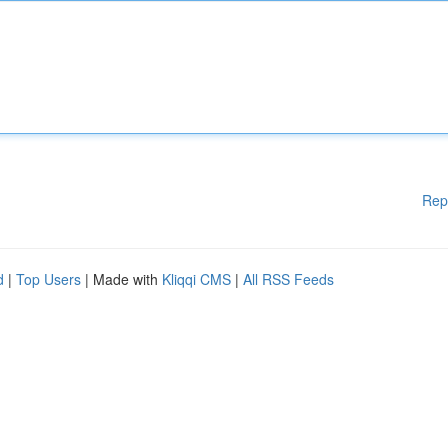
Rep
d
|
Top Users
| Made with
Kliqqi CMS
|
All RSS Feeds