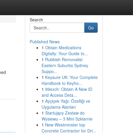
Search
Go
Published News
1
Obtain Medications
Digitally: Your Guide to...
1
Rubbish Removalist
Eastern Suburbs Sydney
Suppo...
cked
1
Keysure UK: Your Complete
Handbook to Keyho...
1
99exch: Obtain A New ID
and Access Deta...
1
Ayçiçek Yağı: Özelliği ve
Uygulama Alanları
1
Startujący Zestaw do
Wysiewu – 3 Mini Szklarnie
1
New Westminster top
Concrete Contractor for Dri...