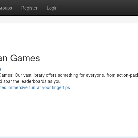
roups
Register
Login
man Games
s
Games! Our vast library offers something for everyone, from action-pa
and soar the leaderboards as you
s-immersive-fun-at-your-fingertips