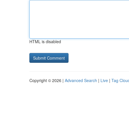
HTML is disabled
Copyright © 2026 |
Advanced Search
|
Live
|
Tag Clou