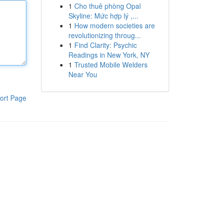
1
Cho thuê phòng Opal
Skyline: Mức hợp lý ,...
1
How modern societies are
revolutionizing throug...
1
Find Clarity: Psychic
Readings in New York, NY
1
Trusted Mobile Welders
Near You
ort Page