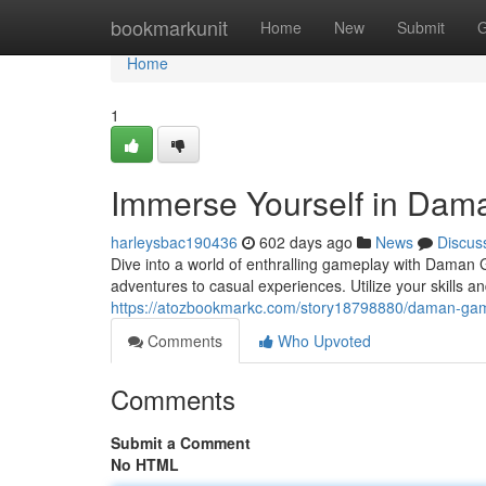
Home
bookmarkunit
Home
New
Submit
G
Home
1
Immerse Yourself in Da
harleysbac190436
602 days ago
News
Discus
Dive into a world of enthralling gameplay with Daman 
adventures to casual experiences. Utilize your skills 
https://atozbookmarkc.com/story18798880/daman-game
Comments
Who Upvoted
Comments
Submit a Comment
No HTML