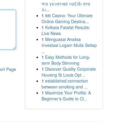
πιο γευστικό ταξίδι στο
λι...
1
88i Casino: Your Ultimate
Online Gaming Destina...
1
Kolkata Fatafat Results:
Live News
1
Menguasai Analisa
Investasi Logam Mulia Setiap
...
1
Easy Methods for Long-
term Body Slimming
1
Discover Quality Corporate
ort Page
Housing St Louis Opt...
1
established connection
between smoking and ...
1
Maximize Your Profits: A
Beginner's Guide to Cl...