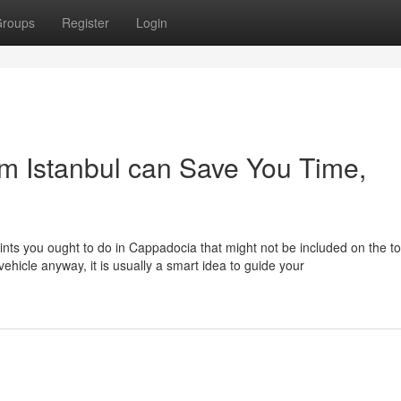
roups
Register
Login
m Istanbul can Save You Time,
ints you ought to do in Cappadocia that might not be included on the to
ehicle anyway, it is usually a smart idea to guide your