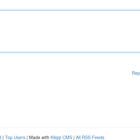
Rep
d
|
Top Users
| Made with
Kliqqi CMS
|
All RSS Feeds