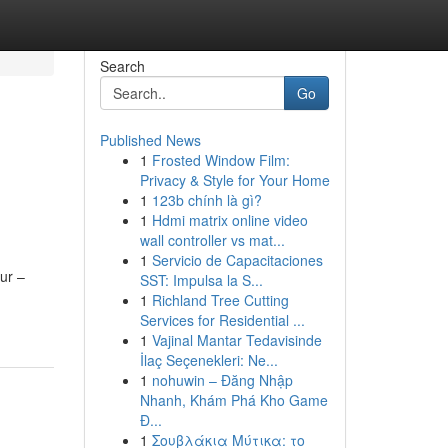
Search
Go
Published News
1
Frosted Window Film:
Privacy & Style for Your Home
1
123b chính là gì?
1
Hdmi matrix online video
wall controller vs mat...
1
Servicio de Capacitaciones
ur –
SST: Impulsa la S...
1
Richland Tree Cutting
Services for Residential ...
1
Vajinal Mantar Tedavisinde
İlaç Seçenekleri: Ne...
1
nohuwin – Đăng Nhập
Nhanh, Khám Phá Kho Game
Đ...
1
Σουβλάκια Μύτικα: το