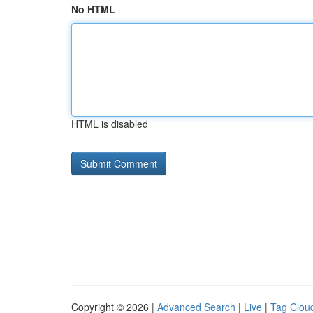
No HTML
HTML is disabled
Copyright © 2026 |
Advanced Search
|
Live
|
Tag Clou