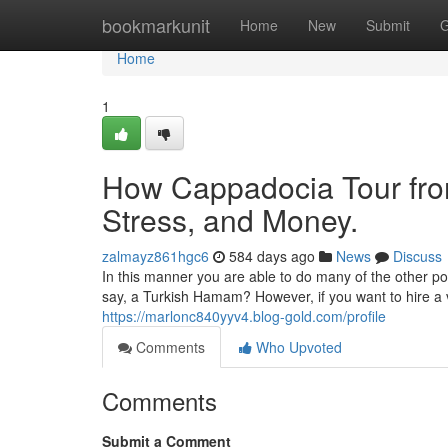
Home
bookmarkunit
Home
New
Submit
G
Home
1
How Cappadocia Tour fro
Stress, and Money.
zalmayz861hgc6
584 days ago
News
Discuss
In this manner you are able to do many of the other po
say, a Turkish Hamam? However, if you want to hire a v
https://marlonc840yyv4.blog-gold.com/profile
Comments
Who Upvoted
Comments
Submit a Comment